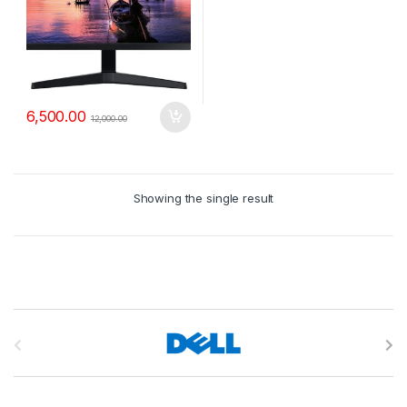
6,500.00
12,000.00
Showing the single result
B
r
a