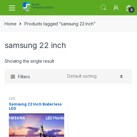
Skip to navigation
Skip to content
0
Home
Products tagged “samsung 22 inch”
samsung 22 inch
Showing the single result
Filters
LED
Samsung 22 Inch Boderless
LED