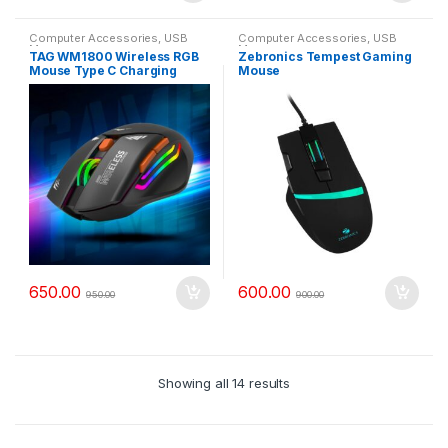
Computer Accessories
,
USB
Computer Accessories
,
USB
Mouse
Mouse
TAG WM1800 Wireless RGB
Zebronics Tempest Gaming
Mouse Type C Charging
Mouse
650.00
600.00
950.00
900.00
Showing all 14 results