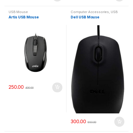
USB Mouse
Computer Accessories
,
USB
Mouse
Artis USB Mouse
Dell USB Mouse
250.00
400.00
300.00
650.00