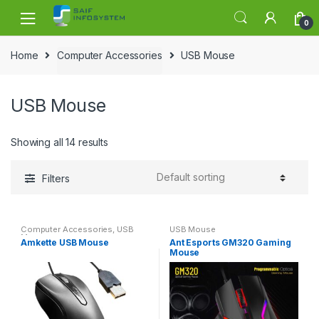
Skip to navigation
Skip to content
0
Home
Computer Accessories
USB Mouse
USB Mouse
Showing all 14 results
Filters
Computer Accessories
,
USB
USB Mouse
Mouse
Amkette USB Mouse
Ant Esports GM320 Gaming
Mouse