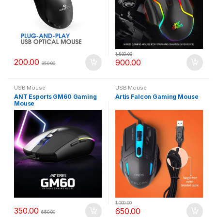
1,500.00
200.00
900.00
350.00
USB Mouse
USB Mouse
ANT Esports GM60 Gaming
Artis Falcon Gaming Mouse
Mouse
1,000.00
350.00
650.00
650.00