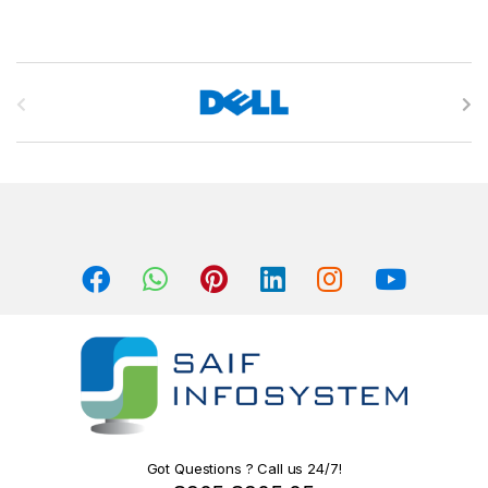
B
r
a
n
d
s
C
a
r
o
Got Questions ? Call us 24/7!