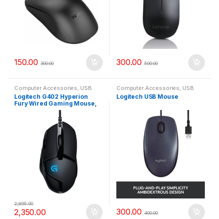
150.00
300.00
300.00
500.00
Computer Accessories
,
USB
Computer Accessories
,
USB
Mouse
Mouse
Logitech G402 Hyperion
Logitech USB Mouse
Fury Wired Gaming Mouse,
4,000 DPI, Lightweight, 8
Programmable Buttons,
Compatible with PC/Mac –
Black
2,895.00
300.00
2,350.00
400.00