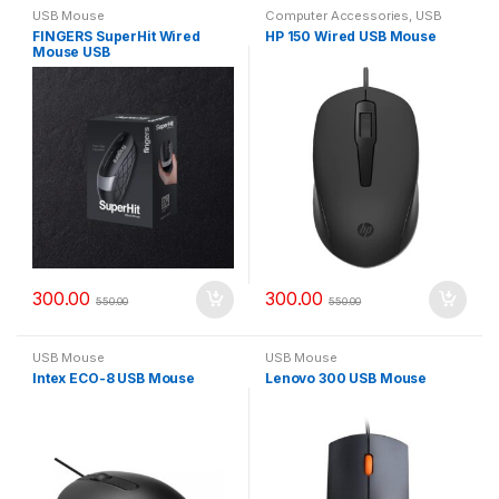
USB Mouse
Computer Accessories
,
USB
Mouse
FINGERS SuperHit Wired
HP 150 Wired USB Mouse
Mouse USB
300.00
300.00
550.00
550.00
USB Mouse
USB Mouse
Intex ECO-8 USB Mouse
Lenovo 300 USB Mouse