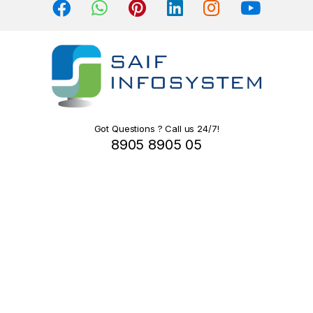
s
C
a
r
o
Got Questions ? Call us 24/7!
8905 8905 05
u
s
e
l