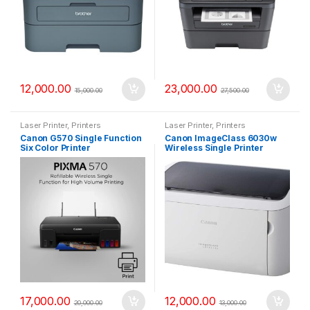
12,000.00
23,000.00
15,000.00
27,500.00
Laser Printer
,
Printers
Laser Printer
,
Printers
Canon G570 Single Function
Canon ImageClass 6030w
Six Color Printer
Wireless Single Printer
17,000.00
12,000.00
20,000.00
13,000.00