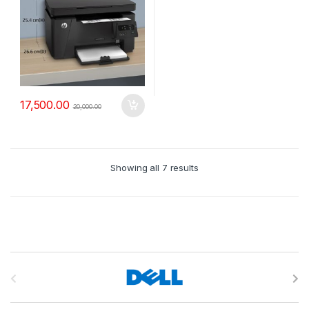
17,500.00
20,000.00
Showing all 7 results
B
r