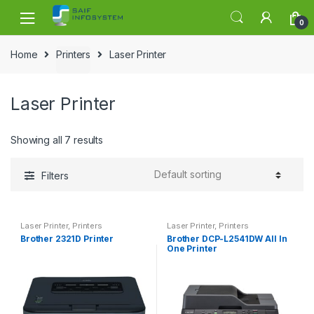
Skip to navigation
Skip to content
0
Home
Printers
Laser Printer
Laser Printer
Showing all 7 results
Filters
Laser Printer
,
Printers
Laser Printer
,
Printers
Brother 2321D Printer
Brother DCP-L2541DW All In
One Printer