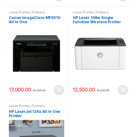
Laser Printer
,
Printers
Laser Printer
,
Printers
Canon ImageClass MF3010
HP Laser 108w Single
All In One
Function Wireless Printer
17,000.00
12,500.00
20,500.00
15,500.00
Laser Printer
,
Printers
HP LaserJet 126a All In One
Printer