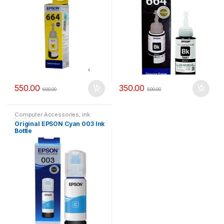
550.00
350.00
600.00
500.00
Computer Accessories
,
ink
bottle
Original EPSON Cyan 003 Ink
Bottle