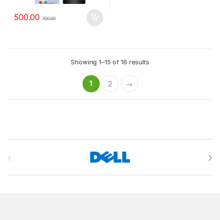
500.00
700.00
Showing 1–15 of 16 results
1
2
→
B
r
a
n