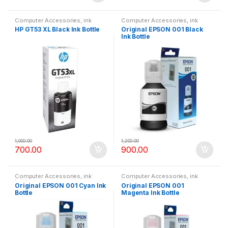
Computer Accessories
,
ink
Computer Accessories
,
ink
bottle
bottle
HP GT53 XL Black Ink Bottle
Original EPSON 001 Black
Ink Bottle
1,000.00
1,200.00
700.00
900.00
Computer Accessories
,
ink
Computer Accessories
,
ink
bottle
bottle
Original EPSON 001 Cyan Ink
Original EPSON 001
Bottle
Magenta Ink Bottle