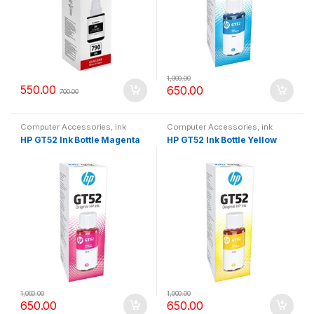
1,000.00
550.00
650.00
700.00
Computer Accessories
,
ink
Computer Accessories
,
ink
bottle
bottle
HP GT52 Ink Bottle Magenta
HP GT52 Ink Bottle Yellow
1,000.00
1,000.00
650.00
650.00