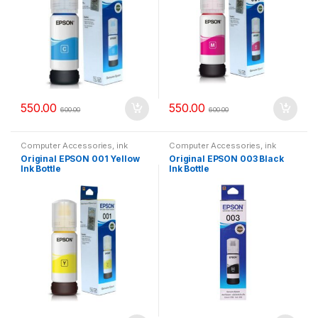
550.00
550.00
600.00
600.00
Computer Accessories
,
ink
Computer Accessories
,
ink
bottle
bottle
Original EPSON 001 Yellow
Original EPSON 003 Black
Ink Bottle
Ink Bottle