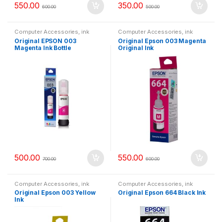
550.00
350.00
600.00
500.00
Computer Accessories
,
ink
Computer Accessories
,
ink
bottle
bottle
Original EPSON 003
Original Epson 003 Magenta
Magenta Ink Bottle
Original Ink
500.00
550.00
700.00
600.00
Computer Accessories
,
ink
Computer Accessories
,
ink
bottle
bottle
Original Epson 003 Yellow
Original Epson 664 Black Ink
Ink