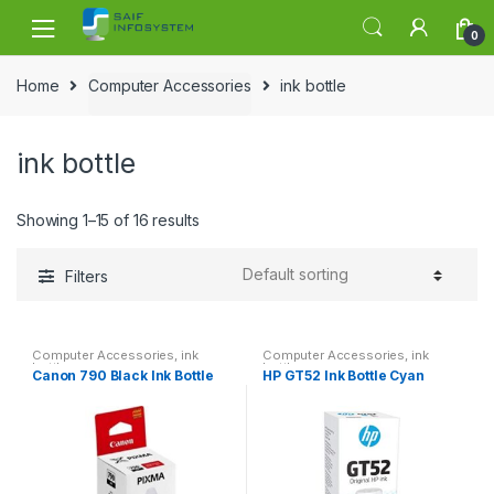
Skip to navigation
Skip to content
0
Home
Computer Accessories
ink bottle
ink bottle
Showing 1–15 of 16 results
Filters
Computer Accessories
,
ink
Computer Accessories
,
ink
bottle
bottle
Canon 790 Black Ink Bottle
HP GT52 Ink Bottle Cyan