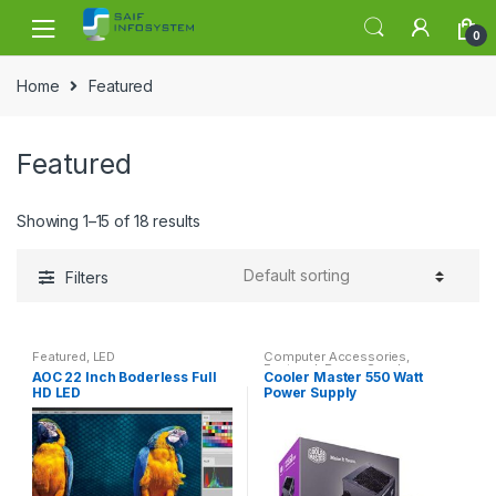
Skip to navigation
Skip to content
0
Home
Featured
Featured
Showing 1–15 of 18 results
Filters
Featured
,
LED
Computer Accessories
,
Featured
,
Power Supply
AOC 22 Inch Boderless Full
Cooler Master 550 Watt
HD LED
Power Supply