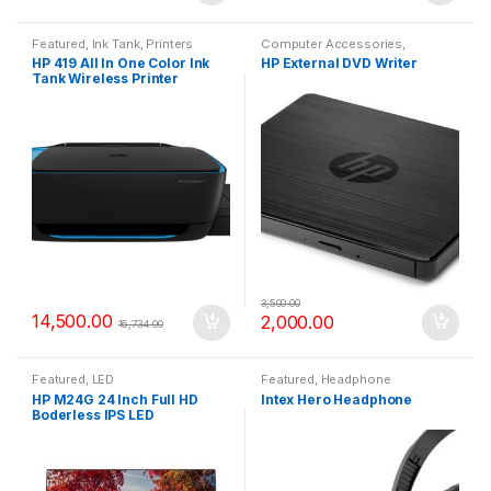
Featured
,
Ink Tank
,
Printers
Computer Accessories
,
Featured
HP 419 All In One Color Ink
HP External DVD Writer
Tank Wireless Printer
3,500.00
14,500.00
2,000.00
16,734.00
Featured
,
LED
Featured
,
Headphone
HP M24G 24 Inch Full HD
Intex Hero Headphone
Boderless IPS LED