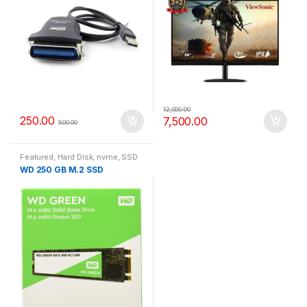
12,000.00
250.00
7,500.00
500.00
Featured
,
Hard Disk
,
nvme
,
SSD
WD 250 GB M.2 SSD