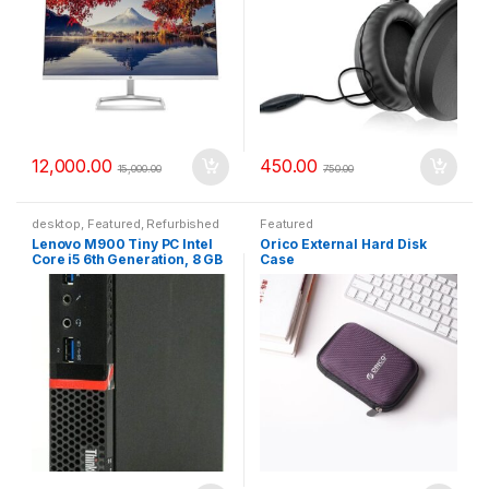
12,000.00
450.00
15,000.00
750.00
desktop
,
Featured
,
Refurbished
Featured
Lenovo M900 Tiny PC Intel
Orico External Hard Disk
Core i5 6th Generation, 8 GB
Case
RAM, 256 GB SSD