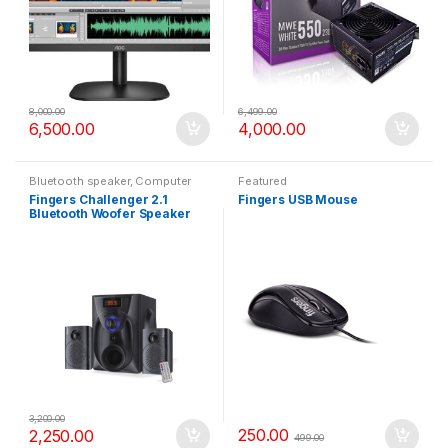
8,000.00
6,499.00
6,500.00
4,000.00
Bluetooth speaker
,
Computer
Featured
Accessories
,
Featured
Fingers Challenger 2.1
Fingers USB Mouse
Bluetooth Woofer Speaker
3,200.00
250.00
2,250.00
499.00