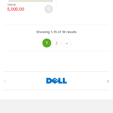
7,000.00
5,000.00
Showing 1–15 of 18 results
1
2
→
B
r
a
n