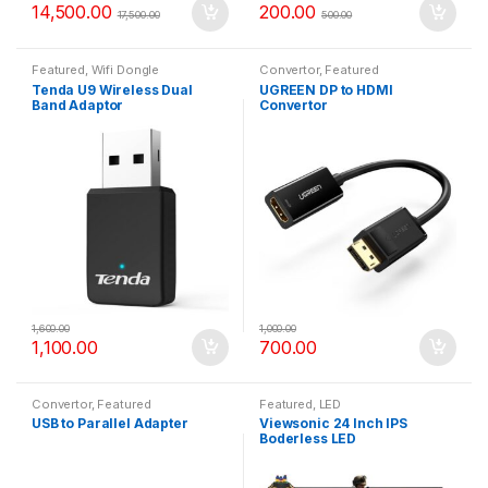
14,500.00
200.00
17,500.00
500.00
Featured
,
Wifi Dongle
Convertor
,
Featured
Tenda U9 Wireless Dual
UGREEN DP to HDMI
Band Adaptor
Convertor
1,600.00
1,000.00
1,100.00
700.00
Convertor
,
Featured
Featured
,
LED
USB to Parallel Adapter
Viewsonic 24 Inch IPS
Boderless LED