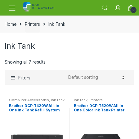
Skip to navigation
Skip to content
0
Home
Printers
Ink Tank
Ink Tank
Showing all 7 results
Filters
Computer Accessories
,
Ink Tank
Ink Tank
,
Printers
Brother DCP-T420W All-in
Brother DCP-T520W All In
One Ink Tank Refill System
One Color Ink Tank Printer
Printer