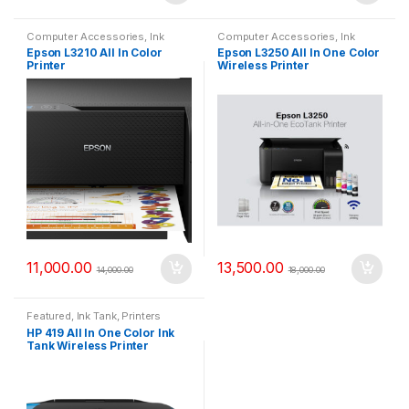
Computer Accessories
,
Ink
Computer Accessories
,
Ink
Tank
,
Printers
Tank
,
Printers
Epson L3210 All In Color
Epson L3250 All In One Color
Printer
Wireless Printer
11,000.00
13,500.00
14,000.00
18,000.00
Featured
,
Ink Tank
,
Printers
HP 419 All In One Color Ink
Tank Wireless Printer