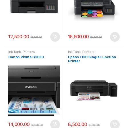
12,500.00
15,500.00
13,500.00
19,500.00
Ink Tank
,
Printers
Ink Tank
,
Printers
Canon Pixma G3010
Epson L130 Single Function
Printer
14,000.00
8,500.00
16,000.00
13,500.00