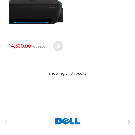
14,500.00
16,734.00
Showing all 7 results
B
r