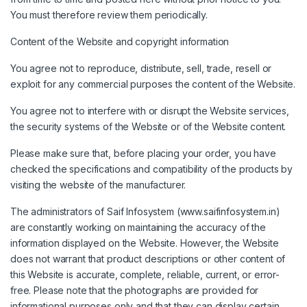
You must therefore review them periodically.
Content of the Website and copyright information
You agree not to reproduce, distribute, sell, trade, resell or
exploit for any commercial purposes the content of the Website.
You agree not to interfere with or disrupt the Website services,
the security systems of the Website or of the Website content.
Please make sure that, before placing your order, you have
checked the specifications and compatibility of the products by
visiting the website of the manufacturer.
The administrators of Saif Infosystem (www.saifinfosystem.in)
are constantly working on maintaining the accuracy of the
information displayed on the Website. However, the Website
does not warrant that product descriptions or other content of
this Website is accurate, complete, reliable, current, or error-
free. Please note that the photographs are provided for
informational purposes only and that they can display certain