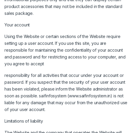
product accessories that may not be included in the standard
sales package.
Your account
Using the Website or certain sections of the Website require
setting up a user account. If you use this site, you are
responsible for maintaining the confidentiality of your account
and password and for restricting access to your computer, and
you agree to accept
responsibility for all activities that occur under your account or
password. If you suspect that the security of your user account
has been violated, please inform the Website administrator as
soon as possible. saifinfosystem (www.saifinfosystem.in) is not
liable for any damage that may occur from the unauthorized use
of your user account.
Limitations of liability
The Website and the company that operates the Website will