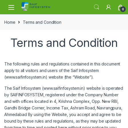
Skip to navigation
Skip to content
0
Home
Terms and Condition
Terms and Condition
The following rules and regulations contained in this document
apply to all visitors and users of the Saif Infosystem
(www.saifinfosystem.in) website (the “Website”).
The Saif Infosystem (www.saifinfosystem.in) website is operated
by SAIFINFOSYSTEM, registered under the Company Number
and with offices located in 4, Krishna Complex, Opp. New RBI,
Gandhi Bridge Corner, Income Tax, Ashram Road, Navrangpura,
Ahmedabad By using the Website, you accept and agree to be
bound by these rules and regulations, as they may be updated
from time to time and posted here without prior notice to you.