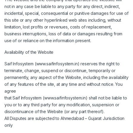
not in any case be liable to any party for any direct, indirect,
incidental, special, consequential or punitive damages for use of
this site or any other hyperlinked web sites including, without
limitation, lost profits or revenues, costs of replacement,
business interruptions, loss of data or damages resulting from
use of or reliance on the information present.
Availability of the Website
Saif Infosystem (www.saifinfosystem.in) reserves the right to
terminate, change, suspend or discontinue, temporarily or
permanently, any aspect of the Website, including the availability
of any features of the site, at any time and without notice. You
agree
that Saif Infosystem (www.saifinfosystem.in) shall not be liable to
you or to any third party for any modification, suspension or
discontinuance of the Website (or any part thereof).
All Disputes are subjected to Ahmedabad – Gujarat Jurisdiction
only