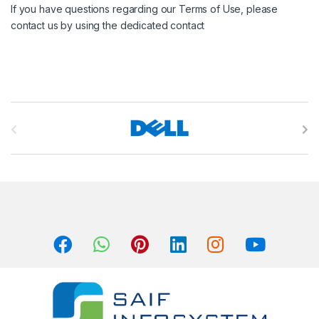
If you have questions regarding our Terms of Use, please
contact us by using the dedicated contact
B
r
a
n
d
s
C
a