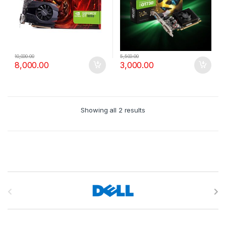
10,000.00
5,500.00
8,000.00
3,000.00
Showing all 2 results
B
r
a