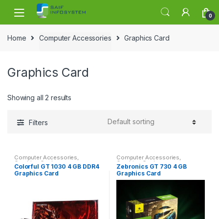
Skip to navigation
Skip to content
0
Home
Computer Accessories
Graphics Card
Graphics Card
Showing all 2 results
Filters
Computer Accessories
,
Computer Accessories
,
Graphics Card
Graphics Card
Colorful GT 1030 4 GB DDR4
Zebronics GT 730 4 GB
Graphics Card
Graphics Card