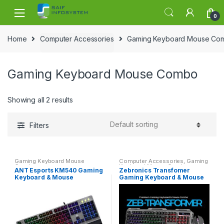
Skip to navigation
Skip to content
0
Home
Computer Accessories
Gaming Keyboard Mouse Co
Gaming Keyboard Mouse Combo
Showing all 2 results
Filters
Gaming Keyboard Mouse
Computer Accessories
,
Gaming
Combo
Keyboard Mouse Combo
ANT Esports KM540 Gaming
Zebronics Transfomer
Keyboard & Mouse
Gaming Keyboard & Mouse