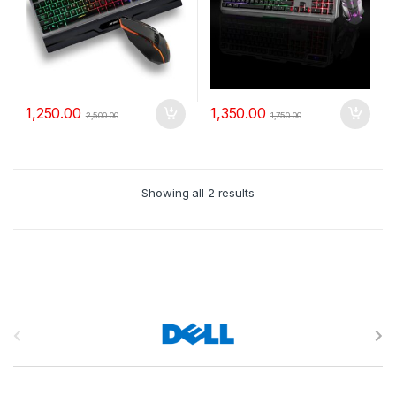
1,250.00
1,350.00
2,500.00
1,750.00
Showing all 2 results
B
r
a