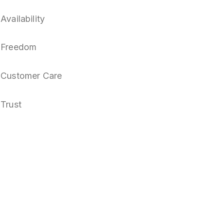
Availability
Freedom
Customer Care
Trust