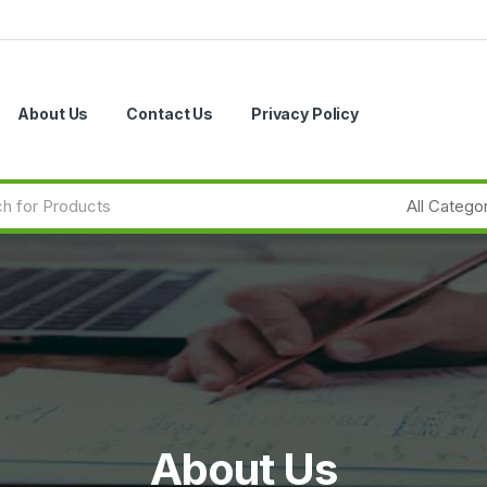
About Us
Contact Us
Privacy Policy
About Us