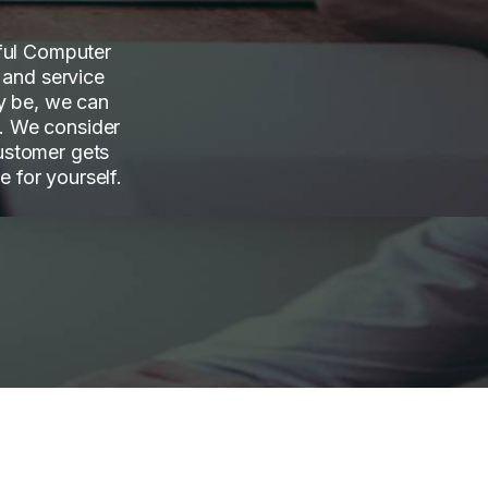
sful Computer
 and service
y be, we can
f. We consider
ustomer gets
e for yourself.