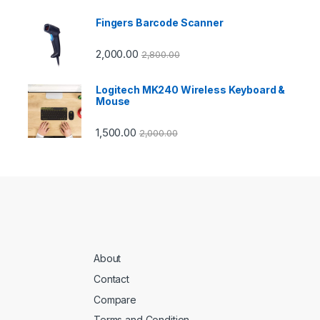
Fingers Barcode Scanner
2,000.00
2,800.00
Logitech MK240 Wireless Keyboard &
Mouse
1,500.00
2,000.00
About
Contact
Compare
Terms and Condition