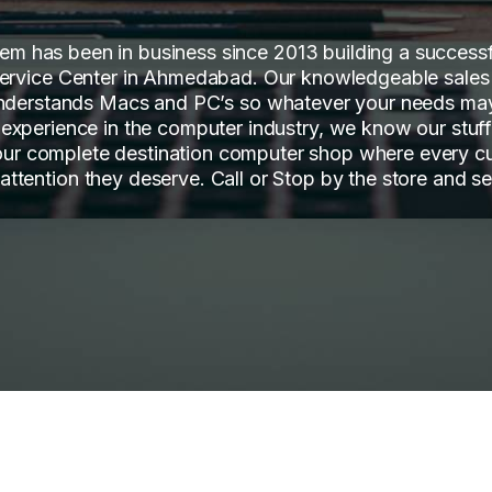
tem has been in business since 2013 building a succes
ervice Center in Ahmedabad. Our knowledgeable sales
nderstands Macs and PC’s so whatever your needs ma
 experience in the computer industry, we know our stuf
our complete destination computer shop where every c
 attention they deserve. Call or Stop by the store and se