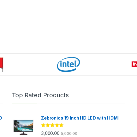
Top Rated Products
D
Zebronics 19 Inch HD LED with HDMI
Rated
5.00
3,000.00
5,000.00
out of 5