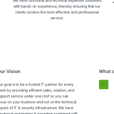
We have functional and technical expertise combined
v
with hands-on experience, thereby ensuring that our
clients receive the most effective and professional
service.
ur Vision
What c
ur goal is to be a trusted IT partner for every
lient by providing efficient sales, solution, and
upport service under one roof so you can
ocus on your business and not on the technical
spect of IT & security infrastructure. We have
unctional and technical expertise combined with