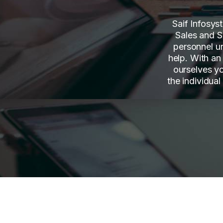
Saif Infosys
Sales and S
personnel u
help. With an
ourselves y
the individual