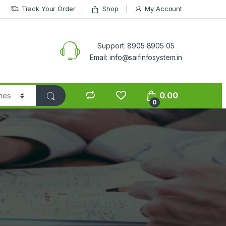
Track Your Order
Shop
My Account
Support: 8905 8905 05
Email: info@saifinfosystem.in
0.00
0