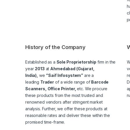
h
c
p
History of the Company
W
Established as a
Sole Proprietorship
firm in the
W
year
2013
at
Ahmedabad (Gujarat,
v
India),
we
“Saif Infosystem”
are a
r
leading
Trader
of a wide range of
Barcode
D
Scanners, Office Printer,
etc. We procure
a
these products from the most trusted and
n
renowned vendors after stringent market
analysis. Further, we offer these products at
reasonable rates and deliver these within the
promised time-frame.