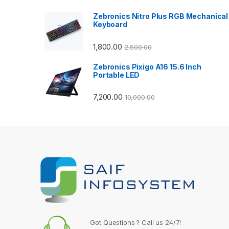
a
Zebronics Nitro Plus RGB Mechanical
Keyboard
r
1,800.00
2,500.00
o
Zebronics Pixigo A16 15.6 Inch
u
Portable LED
s
7,200.00
10,000.00
e
l
Got Questions ? Call us 24/7!