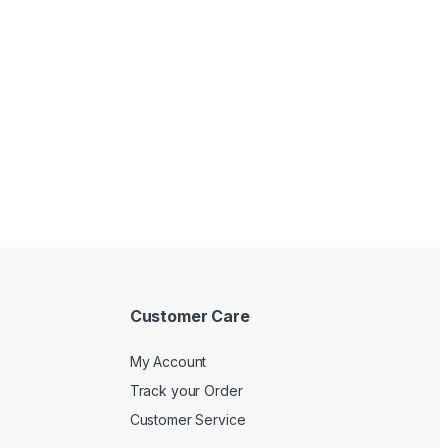
Customer Care
My Account
Track your Order
Customer Service