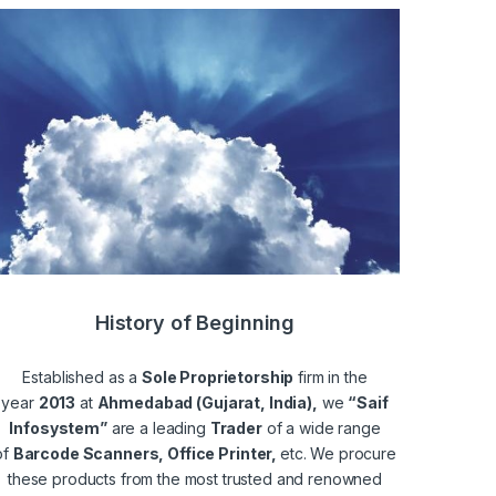
History of Beginning
Established as a
Sole Proprietorship
firm in the
year
2013
at
Ahmedabad (Gujarat, India),
we
“Saif
Infosystem”
are a leading
Trader
of a wide range
of
Barcode Scanners, Office Printer,
etc. We procure
these products from the most trusted and renowned