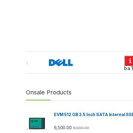
B
r
a
n
Onsale Products
d
EVM 512 GB 2.5 Inch SATA Internal SS
s
C
6,500.00
8,000.00