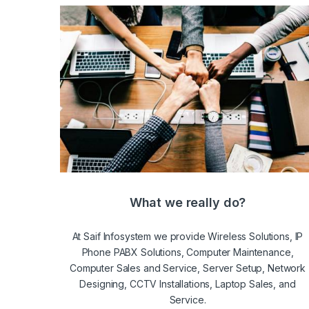
What we really do?
At Saif Infosystem we provide Wireless Solutions, IP
Phone PABX Solutions, Computer Maintenance,
Computer Sales and Service, Server Setup, Network
Designing, CCTV Installations, Laptop Sales, and
Service.