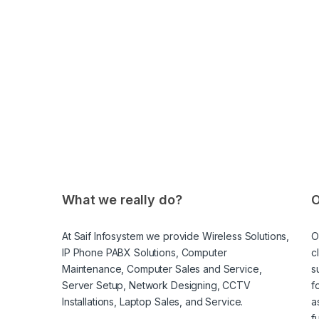
What we really do?
O
At Saif Infosystem we provide Wireless Solutions,
O
IP Phone PABX Solutions, Computer
c
Maintenance, Computer Sales and Service,
s
Server Setup, Network Designing, CCTV
f
Installations, Laptop Sales, and Service.
a
f