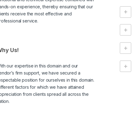
ands-on experience, thereby ensuring that our
lients receive the most effective and
rofessional service.
hy Us!
ith our expertise in this domain and our
endor’s firm support, we have secured a
espectable position for ourselves in this domain.
ifferent factors for which we have attained
ppreciation from clients spread all across the
ation.