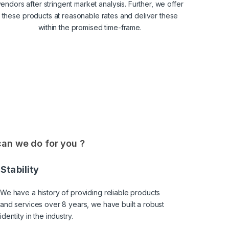
endors after stringent market analysis. Further, we offer
these products at reasonable rates and deliver these
within the promised time-frame.
an we do for you ?
Stability
We have a history of providing reliable products
and services over 8 years, we have built a robust
identity in the industry.