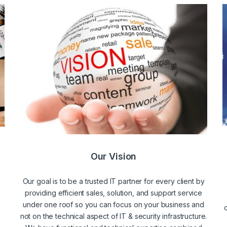
Our Vision
Our goal is to be a trusted IT partner for every client by
providing efficient sales, solution, and support service
under one roof so you can focus on your business and
not on the technical aspect of IT & security infrastructure.