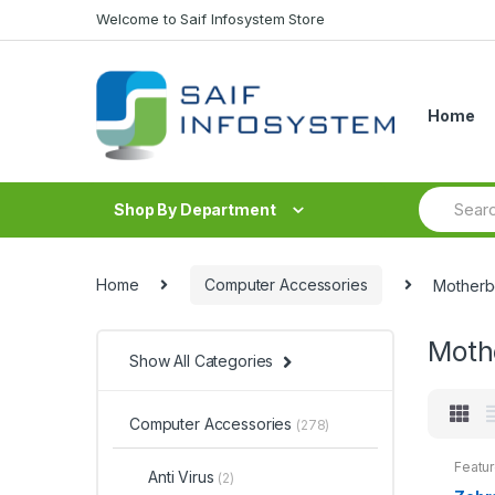
Skip to navigation
Skip to content
Welcome to Saif Infosystem Store
Home
S
Shop By Department
e
a
r
c
Home
Computer Accessories
Motherb
h
f
o
Moth
r
Show All Categories
:
Computer Accessories
(278)
Featu
Anti Virus
(2)