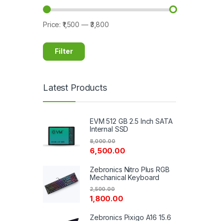
Price:
₹1,500
—
₹3,800
Filter
Latest Products
EVM 512 GB 2.5 Inch SATA
Internal SSD
8,000.00
6,500.00
Zebronics Nitro Plus RGB
Mechanical Keyboard
2,500.00
1,800.00
Zebronics Pixigo A16 15.6