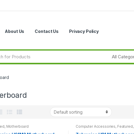
About Us
Contact Us
Privacy Policy
oard
erboard
red
,
Motherboard
Computer Accessories
,
Featured
,
Motherboard