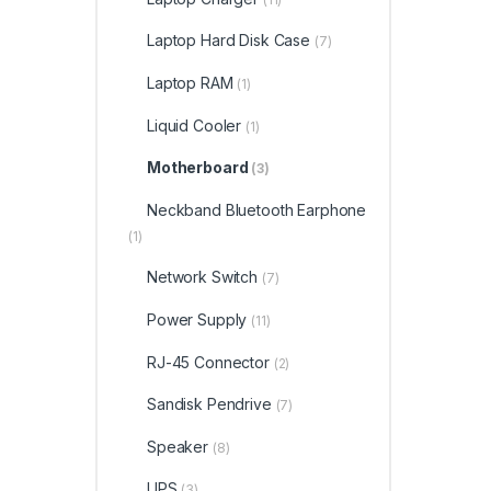
Laptop Hard Disk Case
(7)
Laptop RAM
(1)
Liquid Cooler
(1)
Motherboard
(3)
Neckband Bluetooth Earphone
(1)
Network Switch
(7)
Power Supply
(11)
RJ-45 Connector
(2)
Sandisk Pendrive
(7)
Speaker
(8)
UPS
(3)