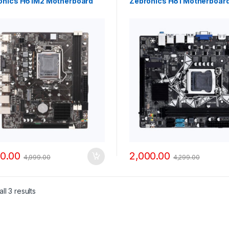
onics H61M2 Motherboard
Zebronics H81 Motherboar
00.00
2,000.00
4,999.00
4,299.00
ll 3 results