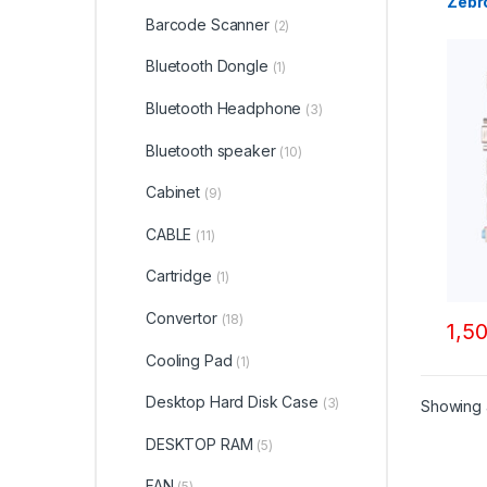
Zebr
Barcode Scanner
(2)
Bluetooth Dongle
(1)
Bluetooth Headphone
(3)
Bluetooth speaker
(10)
Cabinet
(9)
CABLE
(11)
Cartridge
(1)
Convertor
(18)
1,5
Cooling Pad
(1)
Desktop Hard Disk Case
(3)
Showing a
DESKTOP RAM
(5)
FAN
(5)