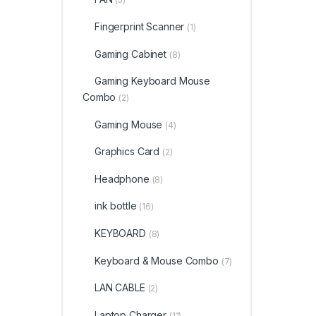
Fingerprint Scanner
(1)
Gaming Cabinet
(8)
Gaming Keyboard Mouse
Combo
(2)
Gaming Mouse
(4)
Graphics Card
(2)
Headphone
(8)
ink bottle
(16)
KEYBOARD
(8)
Keyboard & Mouse Combo
(7)
LAN CABLE
(2)
Laptop Charger
(11)