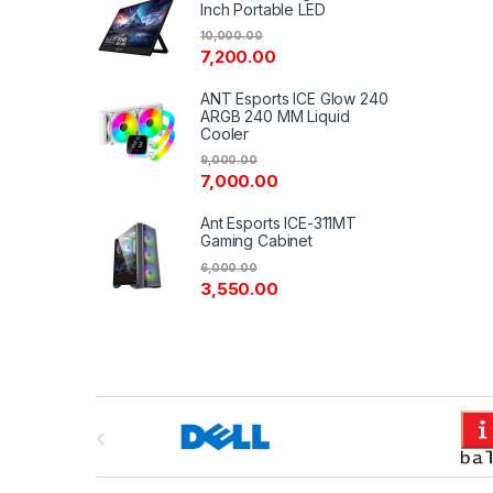
Inch Portable LED
10,000.00
7,200.00
ANT Esports ICE Glow 240
ARGB 240 MM Liquid
Cooler
9,000.00
7,000.00
Ant Esports ICE-311MT
Gaming Cabinet
6,000.00
3,550.00
B
r