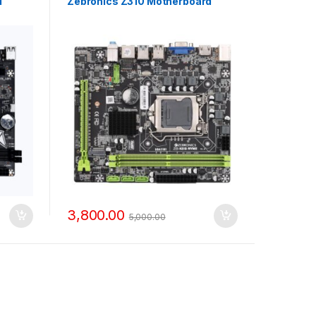
d
Zebronics Z310 Motherboard
3,800.00
5,000.00