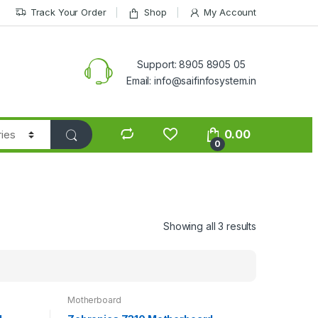
Track Your Order
Shop
My Account
Support: 8905 8905 05
Email: info@saifinfosystem.in
0.00
0
Showing all 3 results
Motherboard