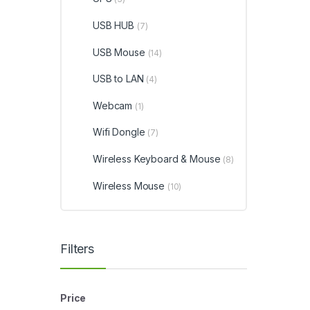
USB HUB
(7)
USB Mouse
(14)
USB to LAN
(4)
Webcam
(1)
Wifi Dongle
(7)
Wireless Keyboard & Mouse
(8)
Wireless Mouse
(10)
Filters
Price