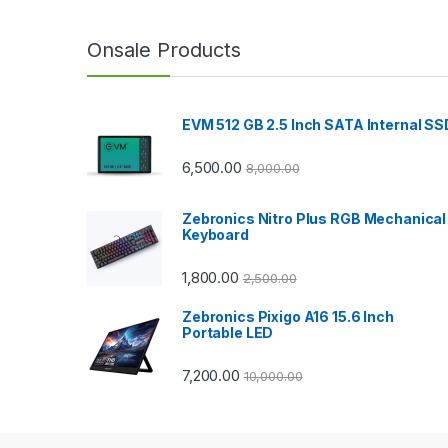
a
n
Onsale Products
d
EVM 512 GB 2.5 Inch SATA Internal SS
s
C
6,500.00
8,000.00
a
Zebronics Nitro Plus RGB Mechanical
Keyboard
r
1,800.00
2,500.00
o
Zebronics Pixigo A16 15.6 Inch
u
Portable LED
s
7,200.00
10,000.00
e