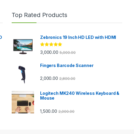
Top Rated Products
D
Zebronics 19 Inch HD LED with HDMI
Rated
5.00
3,000.00
5,000.00
out of 5
Fingers Barcode Scanner
2,000.00
2,800.00
Logitech MK240 Wireless Keyboard &
Mouse
1,500.00
2,000.00