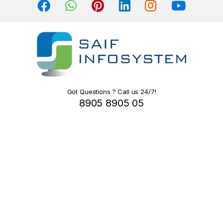
s
C
a
r
o
Got Questions ? Call us 24/7!
8905 8905 05
u
s
e
l