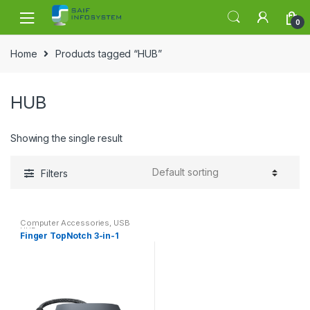
Skip to navigation
Skip to content
0
Home
Products tagged “HUB”
HUB
Showing the single result
Filters
Computer Accessories
,
USB
HUB
Finger TopNotch 3-in-1