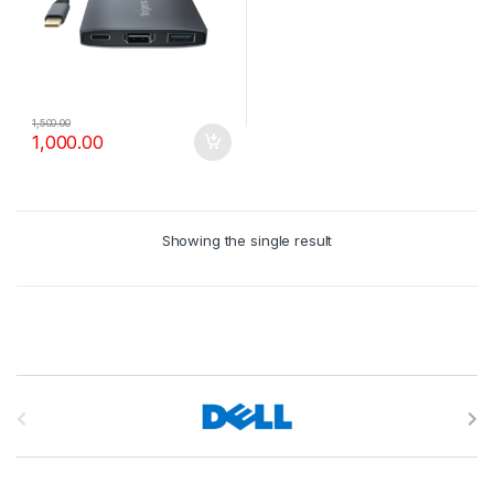
1,500.00
1,000.00
Showing the single result
B
r
a