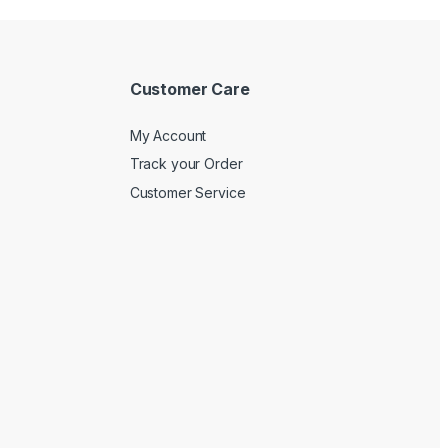
Customer Care
My Account
Track your Order
Customer Service