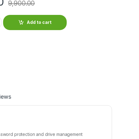
0
9,900.00
Add to cart
iews
password protection and drive management