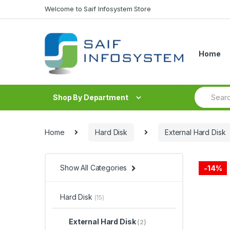
Skip to navigation
Skip to content
Welcome to Saif Infosystem Store
Home
S
Shop By Department
e
a
r
c
Home
Hard Disk
External Hard Disk
h
f
o
r
Show All Categories
-
14%
:
Hard Disk
(15)
External Hard Disk
(2)