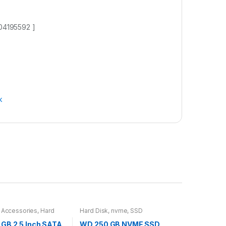
004195592 ]
k
 Accessories
,
Hard
Hard Disk
,
nvme
,
SSD
GB 2.5 Inch SATA
WD 250 GB NVME SSD