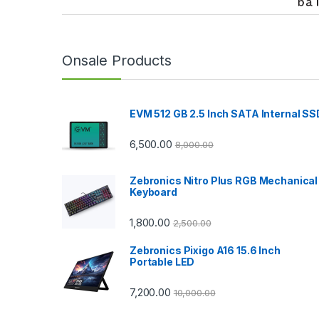
r
a
n
Onsale Products
d
EVM 512 GB 2.5 Inch SATA Internal SS
s
C
6,500.00
8,000.00
a
Zebronics Nitro Plus RGB Mechanical
Keyboard
r
1,800.00
2,500.00
o
Zebronics Pixigo A16 15.6 Inch
u
Portable LED
s
7,200.00
10,000.00
e