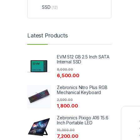
SSD
(12)
Latest Products
EVM 512 GB 2.5 Inch SATA
Internal SSD
8,000.00
6,500.00
Zebronics Nitro Plus RGB
Mechanical Keyboard
2,500.00
1,800.00
Zebronics Pixigo A16 15.6
Inch Portable LED
10,000.00
7,200.00