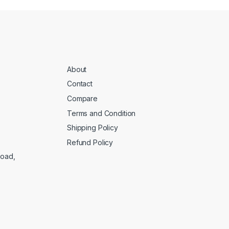
About
Contact
Compare
Terms and Condition
Shipping Policy
Refund Policy
Road,