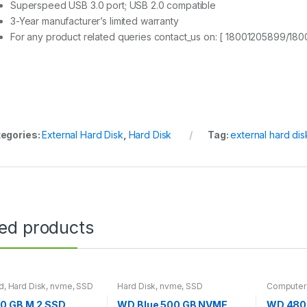
Superspeed USB 3.0 port; USB 2.0 compatible
3-Year manufacturer’s limited warranty
For any product related queries contact_us on: [ 18001205899/18
egories:
External Hard Disk
,
Hard Disk
Tag:
external hard dis
ted products
d
,
Hard Disk
,
nvme
,
SSD
Hard Disk
,
nvme
,
SSD
Computer
Disk
,
SSD
0 GB M.2 SSD
WD Blue 500 GB NVME
WD 480 