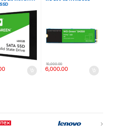
 SSD
10,000.00
00
6,000.00