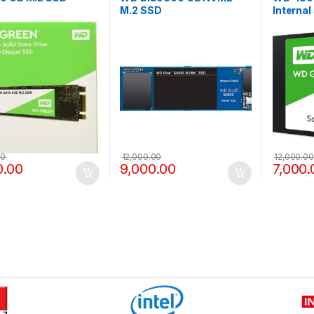
M.2 SSD
Internal
00
12,000.00
12,000.00
0.00
9,000.00
7,000.