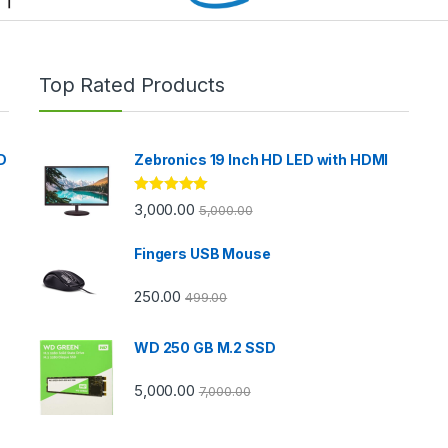
Top Rated Products
D
Zebronics 19 Inch HD LED with HDMI
Rated
5.00
3,000.00
5,000.00
out of 5
Fingers USB Mouse
250.00
499.00
WD 250 GB M.2 SSD
5,000.00
7,000.00