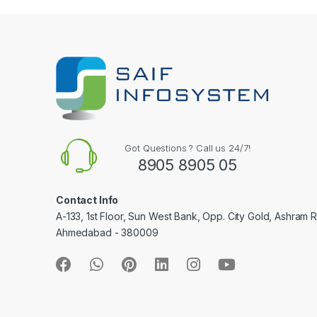
l
Got Questions ? Call us 24/7!
8905 8905 05
Contact Info
A-133, 1st Floor, Sun West Bank, Opp. City Gold, Ashram 
Ahmedabad - 380009