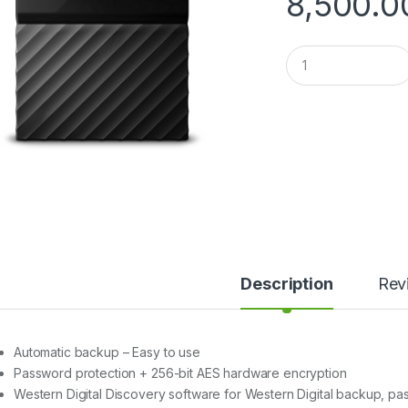
8,500.0
Q
u
a
n
t
i
t
y
Description
Rev
Automatic backup – Easy to use
Password protection + 256-bit AES hardware encryption
Western Digital Discovery software for Western Digital backup, 