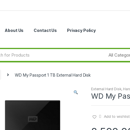
About Us
Contact Us
Privacy Policy
WD My Passport 1 TB External Hard Disk
External Hard Disk
,
Har
WD My Pass
Add to wishlist