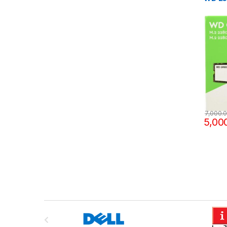
7,000.
5,00
B