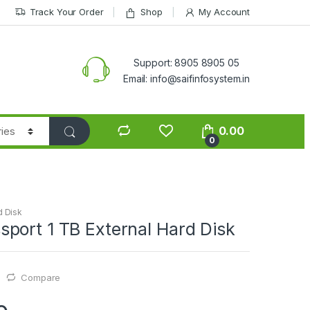
Track Your Order
Shop
My Account
Support: 8905 8905 05
Email: info@saifinfosystem.in
0.00
0
d Disk
port 1 TB External Hard Disk
Compare