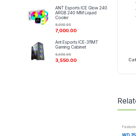
ANT Esports ICE Glow 240
ARGB 240 MM Liquid
Cooler
9,000.00
7,000.00
Ant Esports ICE-311MT
Gaming Cabinet
6,000.00
Cat
3,550.00
Rela
Feature
WD 25