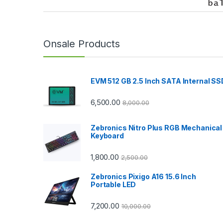
r
a
n
Onsale Products
d
EVM 512 GB 2.5 Inch SATA Internal SS
s
C
6,500.00
8,000.00
a
Zebronics Nitro Plus RGB Mechanical
Keyboard
r
1,800.00
2,500.00
o
Zebronics Pixigo A16 15.6 Inch
u
Portable LED
s
7,200.00
10,000.00