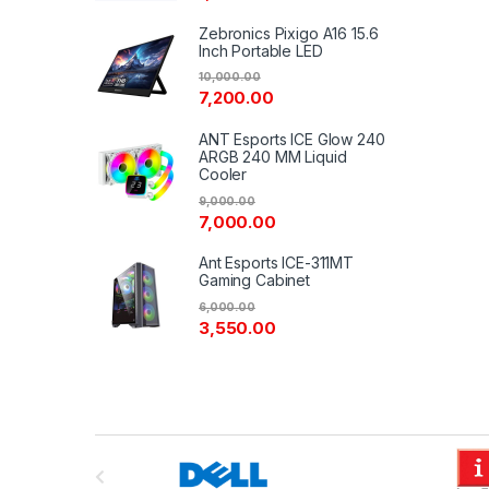
Zebronics Pixigo A16 15.6
Inch Portable LED
10,000.00
7,200.00
ANT Esports ICE Glow 240
ARGB 240 MM Liquid
Cooler
9,000.00
7,000.00
Ant Esports ICE-311MT
Gaming Cabinet
6,000.00
3,550.00
B