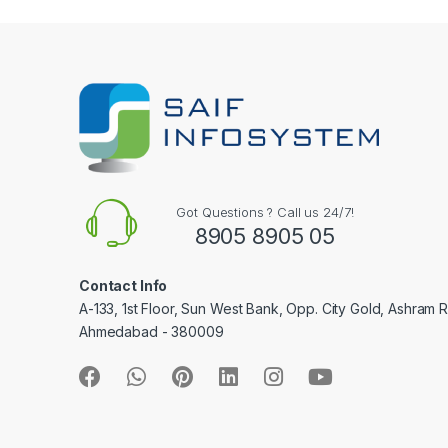
e
l
Got Questions ? Call us 24/7!
8905 8905 05
Contact Info
A-133, 1st Floor, Sun West Bank, Opp. City Gold, Ashram 
Ahmedabad - 380009