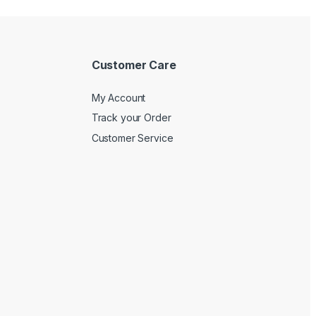
Customer Care
My Account
Track your Order
Customer Service