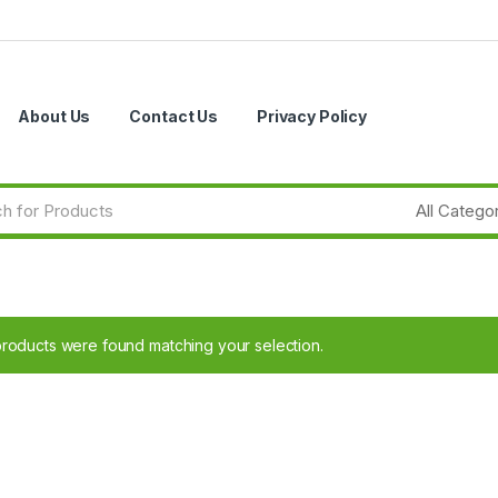
About Us
Contact Us
Privacy Policy
roducts were found matching your selection.