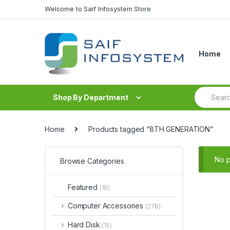
Skip to navigation
Skip to content
Welcome to Saif Infosystem Store
Home
S
Shop By Department
e
a
r
c
Home
Products tagged “8TH GENERATION”
h
f
o
No p
Browse Categories
r
:
Featured
(18)
Computer Accessories
(278)
Hard Disk
(15)