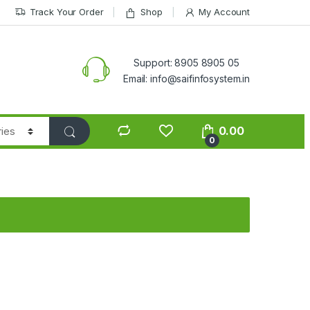
Track Your Order
Shop
My Account
Support: 8905 8905 05
Email: info@saifinfosystem.in
0.00
0