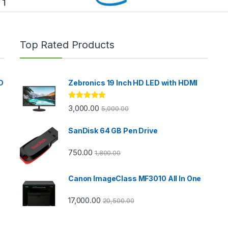
Top Rated Products
D
Zebronics 19 Inch HD LED with HDMI
Rated
5.00
3,000.00
5,000.00
out of 5
SanDisk 64 GB Pen Drive
750.00
1,800.00
Canon ImageClass MF3010 All In One
17,000.00
20,500.00