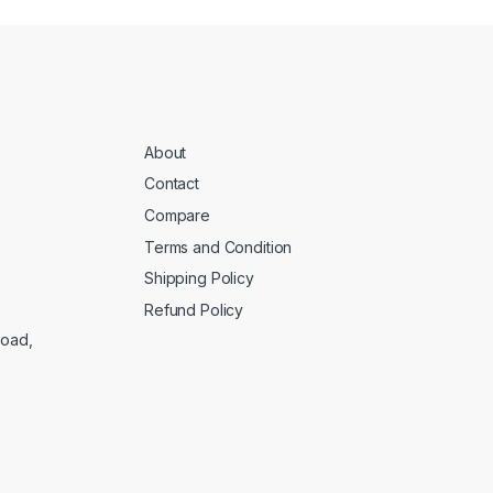
About
Contact
Compare
Terms and Condition
Shipping Policy
Refund Policy
Road,