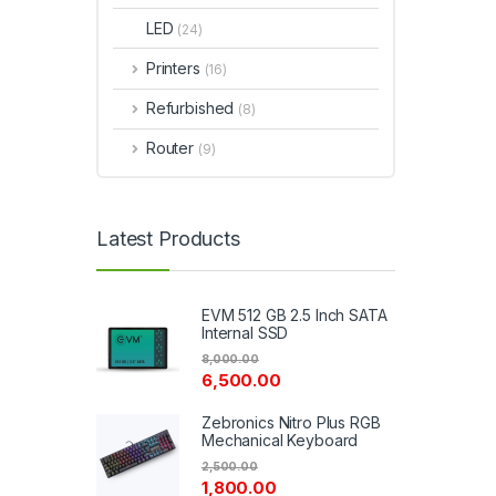
LED
(24)
Printers
(16)
Refurbished
(8)
Router
(9)
Latest Products
EVM 512 GB 2.5 Inch SATA
Internal SSD
8,000.00
6,500.00
Zebronics Nitro Plus RGB
Mechanical Keyboard
2,500.00
1,800.00