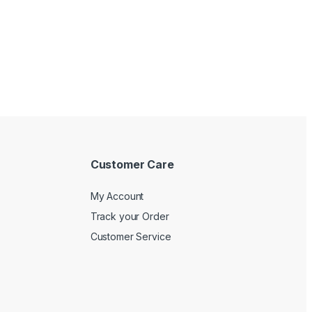
Customer Care
My Account
Track your Order
Customer Service