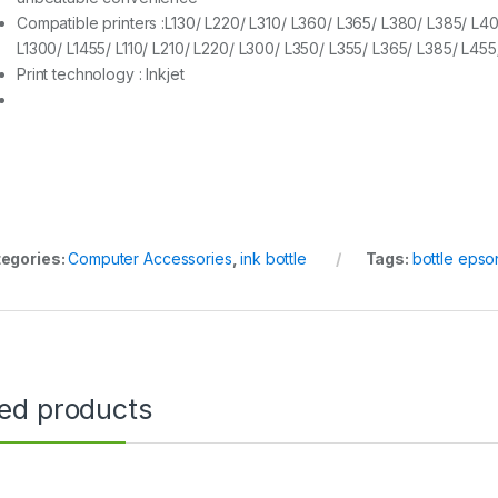
Compatible printers :L130/ L220/ L310/ L360/ L365/ L380/ L385/ L4
L1300/ L1455/ L110/ L210/ L220/ L300/ L350/ L355/ L365/ L385/ L45
Print technology : Inkjet
egories:
Computer Accessories
,
ink bottle
Tags:
bottle epso
ted products