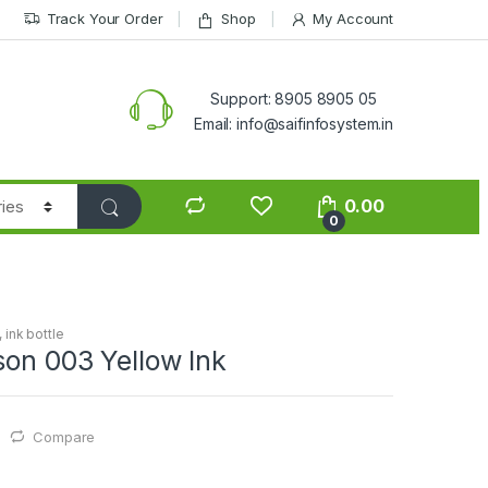
Track Your Order
Shop
My Account
Support: 8905 8905 05
Email: info@saifinfosystem.in
0.00
0
,
ink bottle
son 003 Yellow Ink
Compare