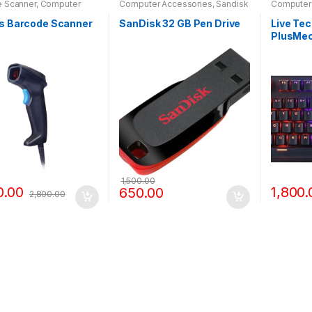
 Scanner
,
Computer
Computer Accessories
,
Sandisk
Computer
ories
Pendrive
KEYBOAR
rs Barcode Scanner
SanDisk 32 GB Pen Drive
Live Te
PlusMec
with RGB
1,500.00
0.00
1,800.
650.00
2,800.00