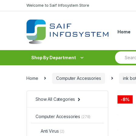
Skip to navigation
Skip to content
Welcome to Saif Infosystem Store
Home
S
Shop By Department
e
a
r
c
Home
Computer Accessories
ink bot
h
f
o
r
Show All Categories
-
8%
:
Computer Accessories
(278)
Anti Virus
(2)