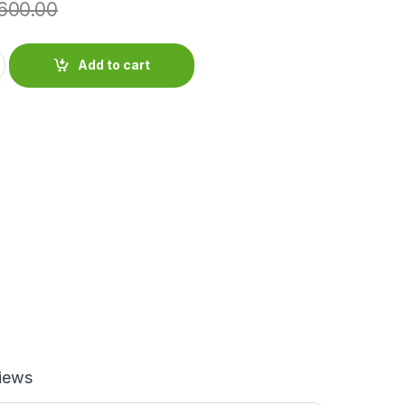
600.00
Add to cart
iews