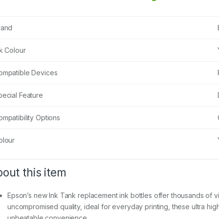
rand
nk Colour
ompatible Devices
pecial Feature
mpatibility Options
olour
out this item
Epson’s new Ink Tank replacement ink bottles offer thousands of vivi
uncompromised quality, ideal for everyday printing, these ultra hig
unbeatable convenience