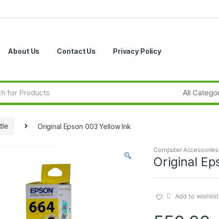
About Us
Contact Us
Privacy Policy
tle
Original Epson 003 Yellow Ink
Computer Accessories
Original Ep
Add to wishlist