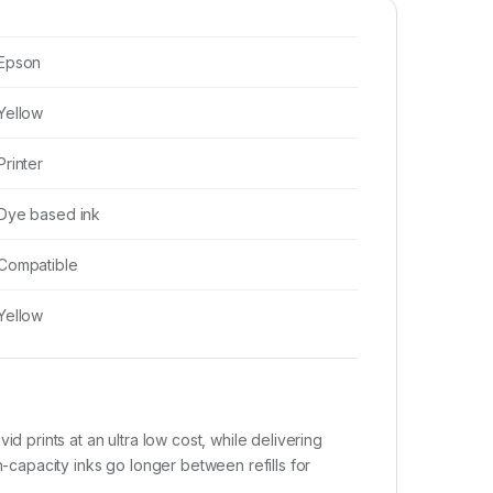
Epson
Yellow
Printer
Dye based ink
Compatible
Yellow
d prints at an ultra low cost, while delivering
h-capacity inks go longer between refills for