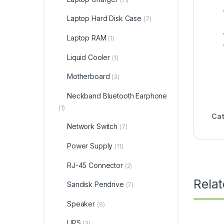
Laptop Hard Disk Case
(7)
Laptop RAM
(1)
Liquid Cooler
(1)
Motherboard
(3)
Neckband Bluetooth Earphone
(1)
Cat
Network Switch
(7)
Power Supply
(11)
RJ-45 Connector
(2)
Rela
Sandisk Pendrive
(7)
Speaker
(8)
UPS
(3)