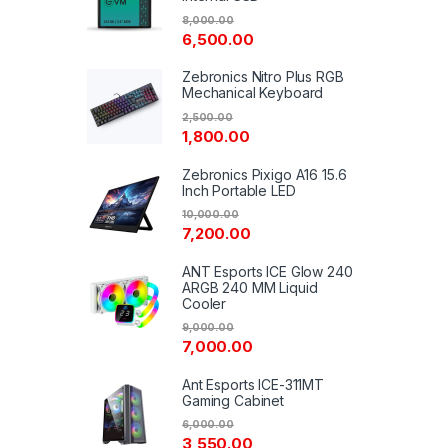
8,000.00
6,500.00
Zebronics Nitro Plus RGB
Mechanical Keyboard
2,500.00
1,800.00
Zebronics Pixigo A16 15.6
Inch Portable LED
10,000.00
7,200.00
ANT Esports ICE Glow 240
ARGB 240 MM Liquid
Cooler
9,000.00
7,000.00
Ant Esports ICE-311MT
Gaming Cabinet
6,000.00
3,550.00