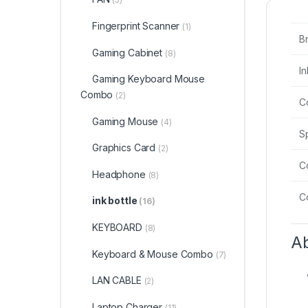
Fingerprint Scanner
(1)
B
Gaming Cabinet
(8)
I
Gaming Keyboard Mouse
Combo
(2)
C
Gaming Mouse
(4)
S
Graphics Card
(2)
Co
Headphone
(8)
C
ink bottle
(16)
KEYBOARD
(8)
Ab
Keyboard & Mouse Combo
(7)
LAN CABLE
(2)
Laptop Charger
(11)