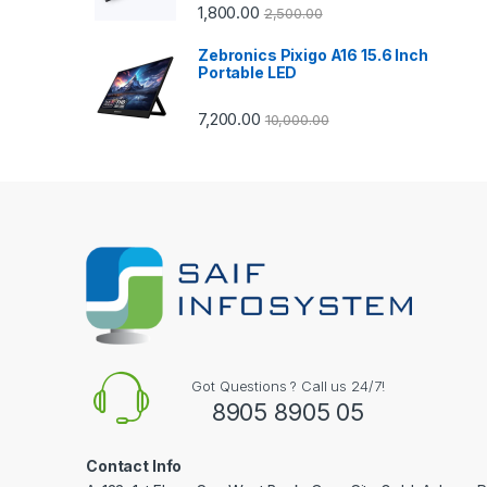
1,800.00
2,500.00
o
Zebronics Pixigo A16 15.6 Inch
u
Portable LED
s
7,200.00
10,000.00
e
l
Got Questions ? Call us 24/7!
8905 8905 05
Contact Info