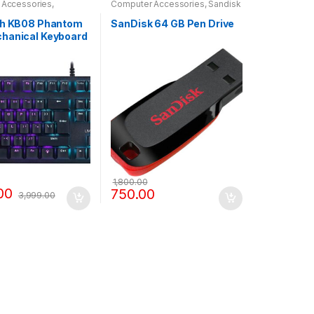
 Accessories
,
Computer Accessories
,
Sandisk
D
Pendrive
ch KB08 Phantom
SanDisk 64 GB Pen Drive
hanical Keyboard
 Light
1,800.00
00
750.00
3,999.00