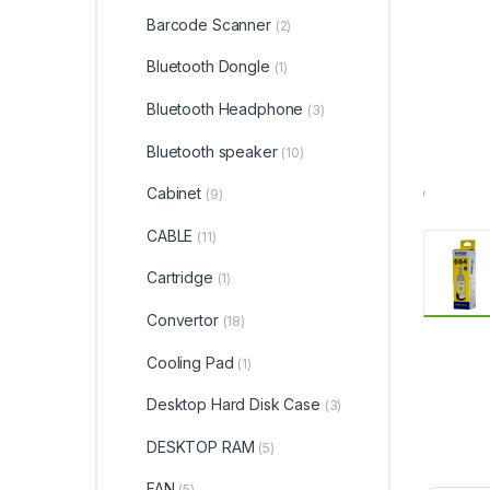
Barcode Scanner
(2)
Bluetooth Dongle
(1)
Bluetooth Headphone
(3)
Bluetooth speaker
(10)
Cabinet
(9)
CABLE
(11)
Cartridge
(1)
Convertor
(18)
Cooling Pad
(1)
Desktop Hard Disk Case
(3)
DESKTOP RAM
(5)
FAN
(5)