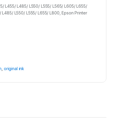
05/ L455/ L485/ L550/ L555/ L565/ L605/ L655/
5/ L485/ L550/ L555/ L655/ L800, Epson Printer
n
,
original ink