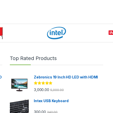
Top Rated Products
D
Zebronics 19 Inch HD LED with HDMI
Rated
5.00
3,000.00
5,000.00
out of 5
Intex USB Keyboard
300.00
340.00