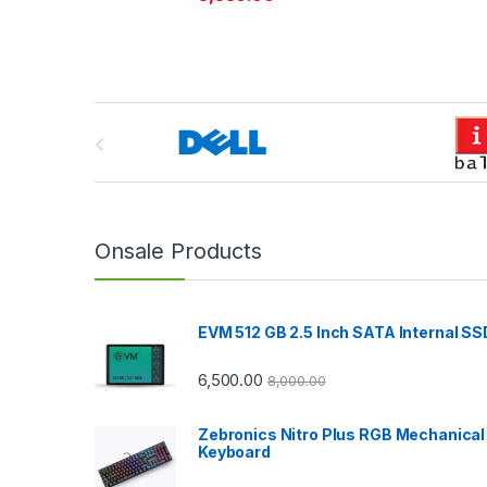
B
r
a
n
Onsale Products
d
EVM 512 GB 2.5 Inch SATA Internal SS
s
C
6,500.00
8,000.00
a
Zebronics Nitro Plus RGB Mechanical
Keyboard
r