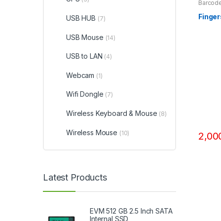
Barcode
Access
Finge
USB HUB
(7)
USB Mouse
(14)
USB to LAN
(4)
Webcam
(1)
Wifi Dongle
(7)
Wireless Keyboard & Mouse
(8)
Wireless Mouse
(10)
2,00
Latest Products
EVM 512 GB 2.5 Inch SATA
Internal SSD