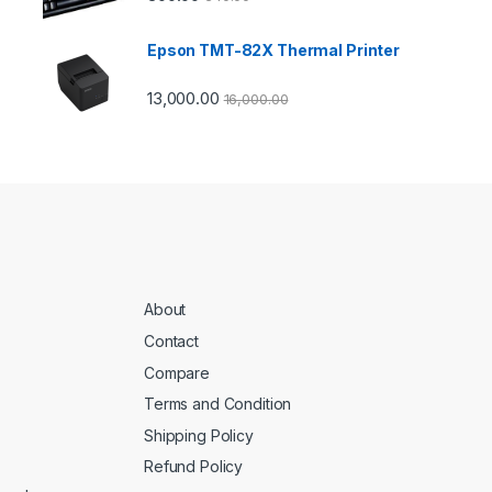
Epson TMT-82X Thermal Printer
13,000.00
16,000.00
About
Contact
Compare
Terms and Condition
Shipping Policy
Refund Policy