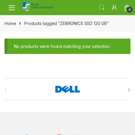
Skip to navigation
Skip to content
0
Home
Products tagged “ZEBRONICS SSD 120 GB”
No products were found matching your selection.
B
r
a
n
d