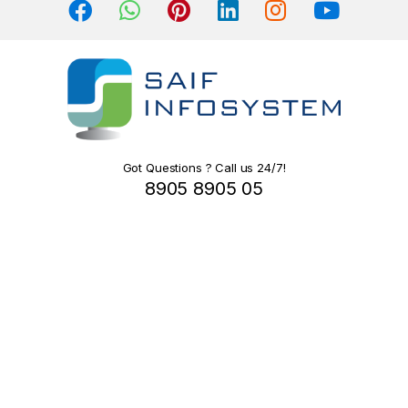
s
C
a
r
o
Got Questions ? Call us 24/7!
8905 8905 05
u
s
e
l