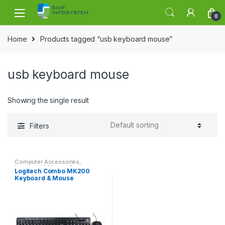
Skip to navigation
Skip to content
0
Home
Products tagged “usb keyboard mouse”
usb keyboard mouse
Showing the single result
Filters
Computer Accessories
,
Keyboard & Mouse Combo
Logitech Combo MK200
Keyboard & Mouse