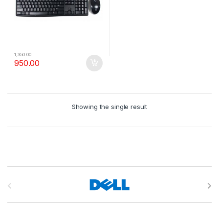
1,350.00
950.00
Showing the single result
B
r
a