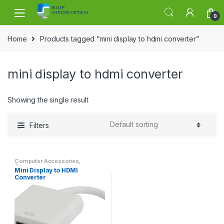
Skip to navigation
Skip to content
0
Home
Products tagged “mini display to hdmi converter”
mini display to hdmi converter
Showing the single result
Filters
Computer Accessories
,
Convertor
Mini Display to HDMI
Converter