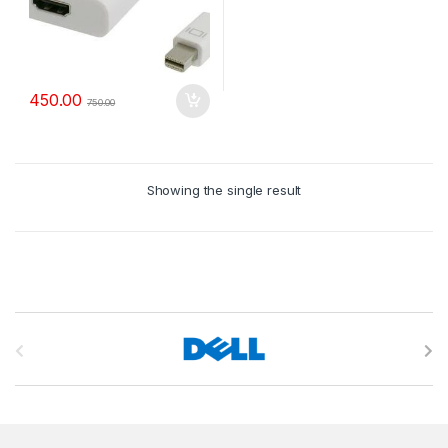
450.00
750.00
Showing the single result
B
r
a