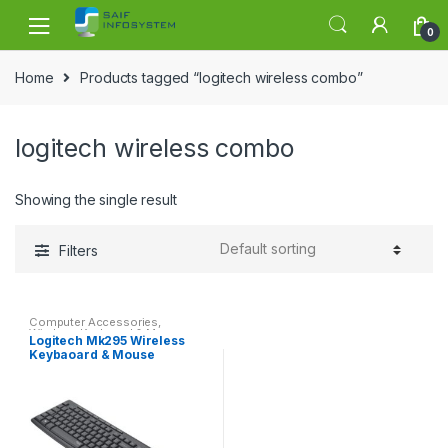
Skip to navigation
Skip to content
0
Home
Products tagged “logitech wireless combo”
logitech wireless combo
Showing the single result
Filters
Computer Accessories
,
Wireless Keyboard & Mouse
Logitech Mk295 Wireless
Keybaoard & Mouse
Noiseless