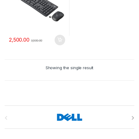
2,500.00
3,500.00
Showing the single result
B
r
a