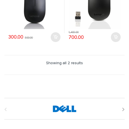
1,400.00
300.00
700.00
500.00
Showing all 2 results
B
r
a