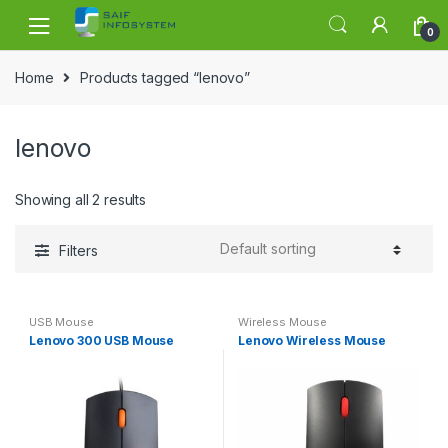
Skip to navigation
Skip to content
0
Home
Products tagged “lenovo”
lenovo
Showing all 2 results
Filters
USB Mouse
Wireless Mouse
Lenovo 300 USB Mouse
Lenovo Wireless Mouse