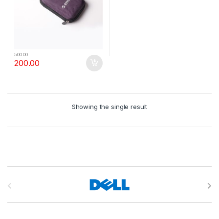
500.00
200.00
Showing the single result
B
r
a