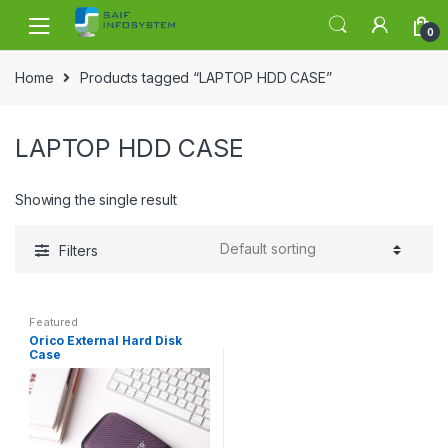
Skip to navigation
Skip to content
0
Home
Products tagged “LAPTOP HDD CASE”
LAPTOP HDD CASE
Showing the single result
Filters
Featured
Orico External Hard Disk
Case