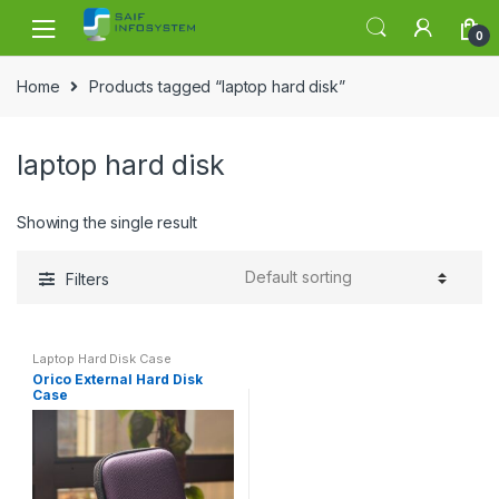
Skip to navigation
Skip to content
0
Home
Products tagged “laptop hard disk”
laptop hard disk
Showing the single result
Filters
Laptop Hard Disk Case
Orico External Hard Disk
Case