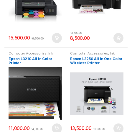
13,500.00
15,500.00
8,500.00
19,500.00
Computer Accessories
,
Ink
Computer Accessories
,
Ink
Tank
,
Printers
Tank
,
Printers
Epson L3210 All In Color
Epson L3250 All In One Color
Printer
Wireless Printer
11,000.00
13,500.00
14,000.00
18,000.00