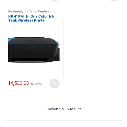
Featured
,
Ink Tank
,
Printers
HP 419 All In One Color Ink
Tank Wireless Printer
14,500.00
16,734.00
Showing all 5 results