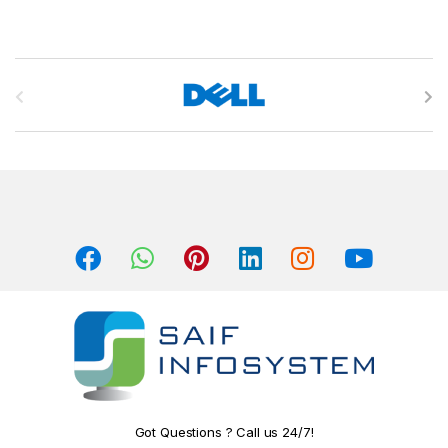
B
r
a
n
d
s
C
a
r
o
Got Questions ? Call us 24/7!