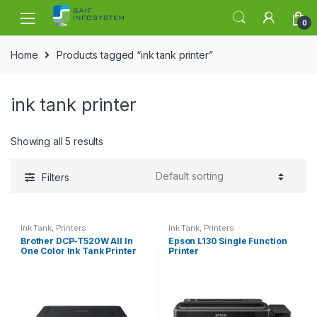
Skip to navigation
Skip to content
0
Home
Products tagged “ink tank printer”
ink tank printer
Showing all 5 results
Filters
Ink Tank
,
Printers
Ink Tank
,
Printers
Brother DCP-T520W All In
Epson L130 Single Function
One Color Ink Tank Printer
Printer