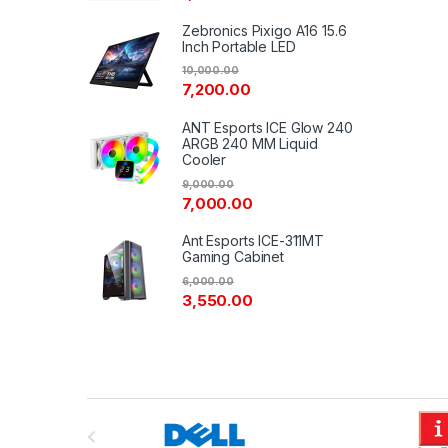
Zebronics Pixigo A16 15.6
Inch Portable LED
10,000.00
7,200.00
ANT Esports ICE Glow 240
ARGB 240 MM Liquid
Cooler
9,000.00
7,000.00
Ant Esports ICE-311MT
Gaming Cabinet
6,000.00
3,550.00
B