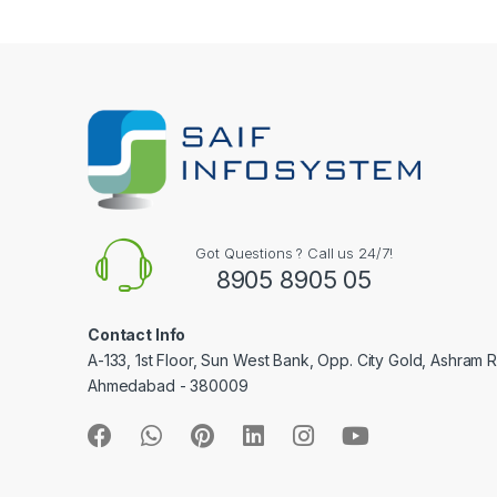
e
l
Got Questions ? Call us 24/7!
8905 8905 05
Contact Info
A-133, 1st Floor, Sun West Bank, Opp. City Gold, Ashram 
Ahmedabad - 380009