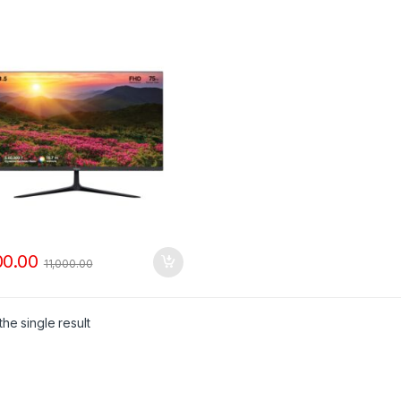
00.00
11,000.00
he single result