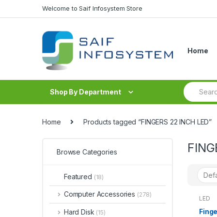
Skip to navigation
Skip to content
Welcome to Saif Infosystem Store
Home
S
Shop By Department
e
a
r
c
Home
Products tagged “FINGERS 22 INCH LED”
h
f
FING
o
Browse Categories
r
:
Featured
(18)
Computer Accessories
(278)
LED
Finge
Hard Disk
(15)