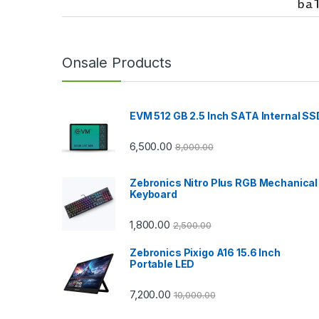
r
a
n
Onsale Products
d
EVM 512 GB 2.5 Inch SATA Internal SS
s
C
6,500.00
8,000.00
a
Zebronics Nitro Plus RGB Mechanical
Keyboard
r
1,800.00
2,500.00
o
Zebronics Pixigo A16 15.6 Inch
u
Portable LED
s
7,200.00
10,000.00