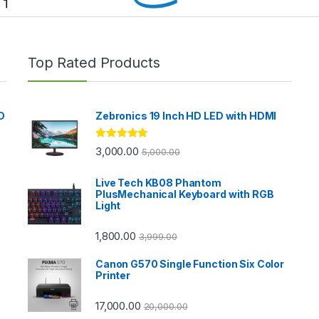
Top Rated Products
D
Zebronics 19 Inch HD LED with HDMI
Rated
5.00
3,000.00
5,000.00
out of 5
Live Tech KB08 Phantom
PlusMechanical Keyboard with RGB
Light
1,800.00
3,999.00
Canon G570 Single Function Six Color
Printer
17,000.00
20,000.00