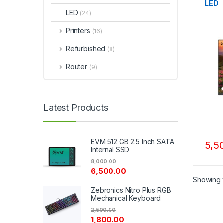
LED
LED
(24)
Printers
(16)
Refurbished
(8)
Router
(9)
Latest Products
EVM 512 GB 2.5 Inch SATA
5,5
Internal SSD
8,000.00
6,500.00
Showing t
Zebronics Nitro Plus RGB
Mechanical Keyboard
2,500.00
1,800.00