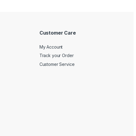
Customer Care
My Account
Track your Order
Customer Service