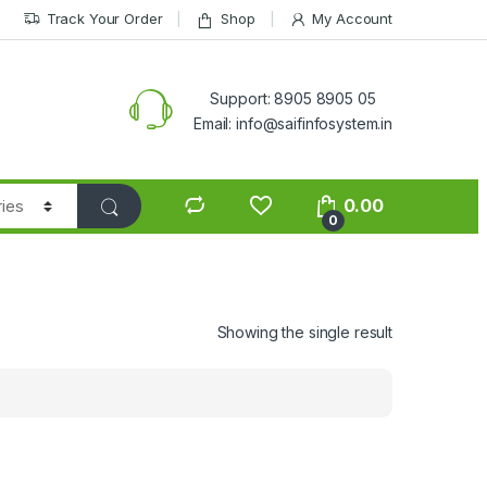
Track Your Order
Shop
My Account
Support: 8905 8905 05
Email: info@saifinfosystem.in
0.00
0
Showing the single result