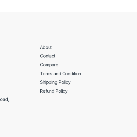
About
Contact
Compare
Terms and Condition
Shipping Policy
Refund Policy
Road,