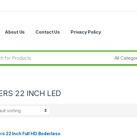
About Us
Contact Us
Privacy Policy
ERS 22 INCH LED
rs 22 Inch Full HD Boderless