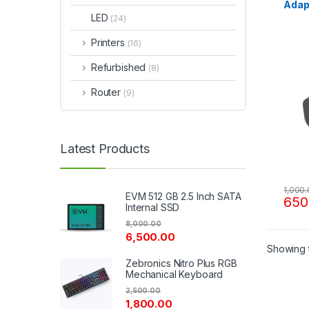
Adap
LED
(24)
Printers
(16)
Refurbished
(8)
Router
(9)
Latest Products
1,000
EVM 512 GB 2.5 Inch SATA
650
Internal SSD
8,000.00
6,500.00
Showing t
Zebronics Nitro Plus RGB
Mechanical Keyboard
2,500.00
1,800.00