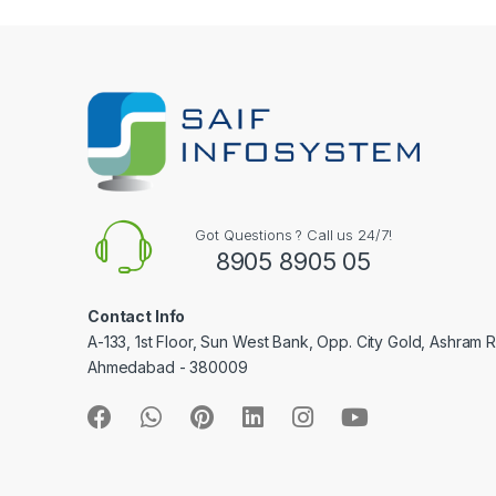
e
l
Got Questions ? Call us 24/7!
8905 8905 05
Contact Info
A-133, 1st Floor, Sun West Bank, Opp. City Gold, Ashram 
Ahmedabad - 380009