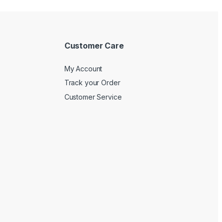
Customer Care
My Account
Track your Order
Customer Service