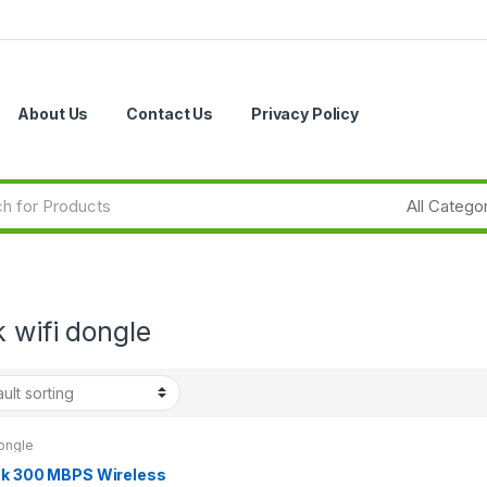
About Us
Contact Us
Privacy Policy
k wifi dongle
ongle
nk 300 MBPS Wireless