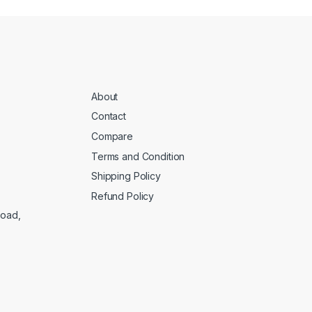
About
Contact
Compare
Terms and Condition
Shipping Policy
Refund Policy
Road,