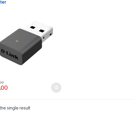
ter
.00
.00
he single result