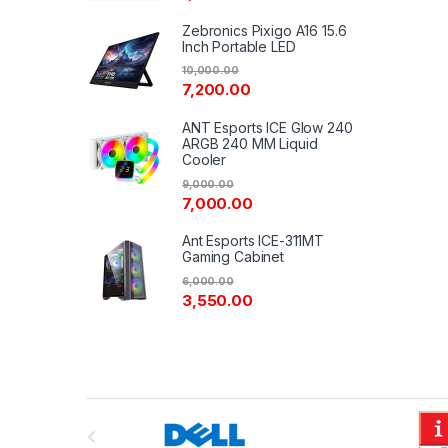
Zebronics Pixigo A16 15.6
Inch Portable LED
10,000.00
7,200.00
ANT Esports ICE Glow 240
ARGB 240 MM Liquid
Cooler
9,000.00
7,000.00
Ant Esports ICE-311MT
Gaming Cabinet
6,000.00
3,550.00
B