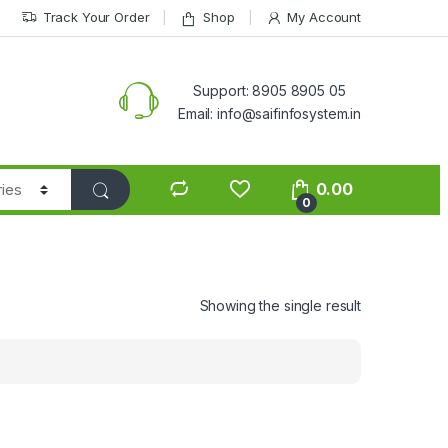
Track Your Order
Shop
My Account
Support: 8905 8905 05
Email: info@saifinfosystem.in
0.00
0
Showing the single result