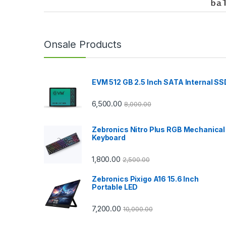
r
a
n
Onsale Products
d
EVM 512 GB 2.5 Inch SATA Internal SS
s
C
6,500.00
8,000.00
a
Zebronics Nitro Plus RGB Mechanical
Keyboard
r
1,800.00
2,500.00
o
Zebronics Pixigo A16 15.6 Inch
u
Portable LED
s
7,200.00
10,000.00