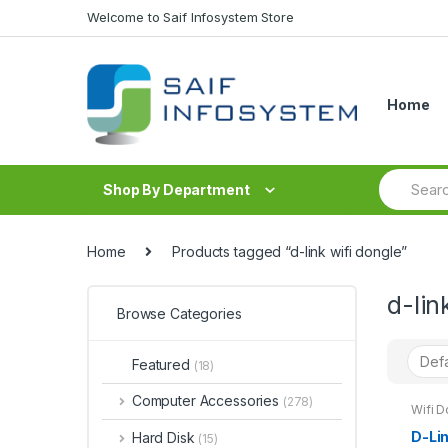
Skip to navigation
Skip to content
Welcome to Saif Infosystem Store
Home
S
Shop By Department
e
a
r
c
Home
Products tagged “d-link wifi dongle”
h
f
d-lin
o
Browse Categories
r
:
Featured
(18)
Computer Accessories
(278)
Wifi D
D-Li
Hard Disk
(15)