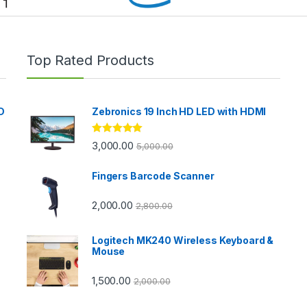
Top Rated Products
D
Zebronics 19 Inch HD LED with HDMI
Rated
5.00
3,000.00
5,000.00
out of 5
Fingers Barcode Scanner
2,000.00
2,800.00
Logitech MK240 Wireless Keyboard &
Mouse
1,500.00
2,000.00