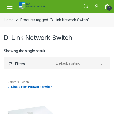
Skip to navigation
Skip to content
0
Home
Products tagged “D-Link Network Switch”
D-Link Network Switch
Showing the single result
Filters
Network Switch
D-Link 8 Port Network Switch