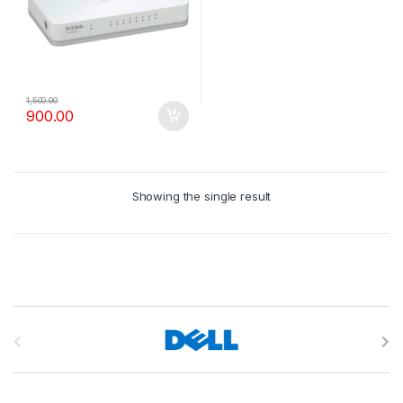
1,500.00
900.00
Showing the single result
B
r
a