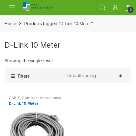
Skip to navigation
Skip to content
0
Home
Products tagged “D-Link 10 Meter”
D-Link 10 Meter
Showing the single result
Filters
CABLE
,
Computer Accessories
D-Link 10 Meter