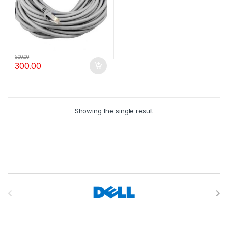
500.00
300.00
Showing the single result
B
r
a