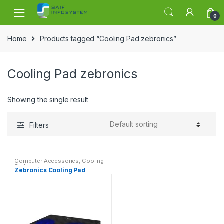
Skip to navigation
Skip to content
0
Home
Products tagged “Cooling Pad zebronics”
Cooling Pad zebronics
Showing the single result
Filters
Computer Accessories
,
Cooling
Pad
Zebronics Cooling Pad