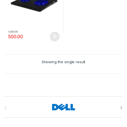
1,000.00
500.00
Showing the single result
B
r
a