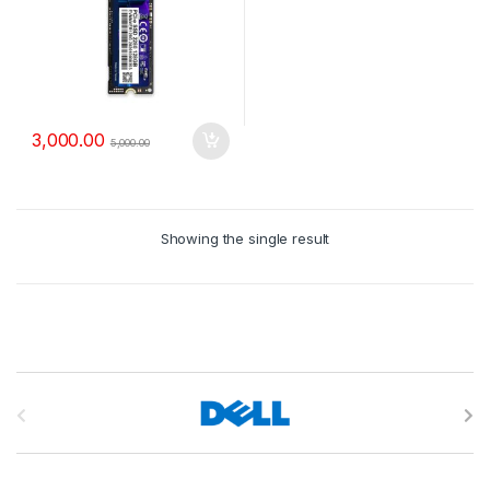
3,000.00
5,000.00
Showing the single result
B
r
a