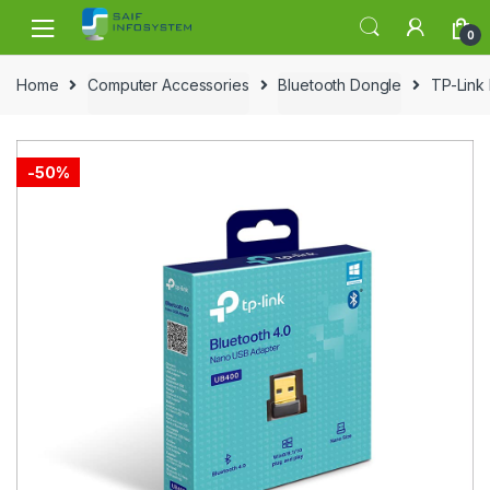
Skip to navigation
Skip to content
0
Home
Computer Accessories
Bluetooth Dongle
TP-Link
-
50%