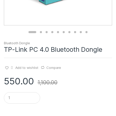
Bluetooth Dongle
TP-Link PC 4.0 Bluetooth Dongle
Add to wishlist
Compare
550.00
1,100.00
Q
u
a
n
t