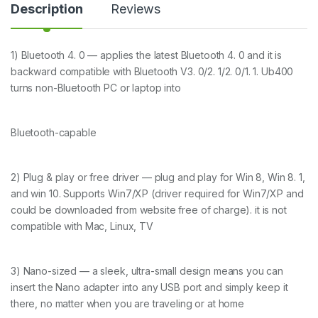
i
Description
Reviews
t
y
1) Bluetooth 4. 0 — applies the latest Bluetooth 4. 0 and it is
backward compatible with Bluetooth V3. 0/2. 1/2. 0/1. 1. Ub400
turns non-Bluetooth PC or laptop into
Bluetooth-capable
2) Plug & play or free driver — plug and play for Win 8, Win 8. 1,
and win 10. Supports Win7/XP (driver required for Win7/XP and
could be downloaded from website free of charge). it is not
compatible with Mac, Linux, TV
3) Nano-sized — a sleek, ultra-small design means you can
insert the Nano adapter into any USB port and simply keep it
there, no matter when you are traveling or at home