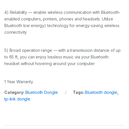
4) Reliability — enable wireless communication with Bluetooth-
enabled computers, printers, phones and headsets. Utilize
Bluetooth low energy) technology for energy-saving wireless
connectivity
5) Broad operation range — with a transmission distance of up
to 65 ft, you can enjoy lossless music via your Bluetooth
headset without hovering around your computer
1 Year Warranty
Category:
Bluetooth Dongle
Tags:
Bluetooth dongle
,
tp-link dongle