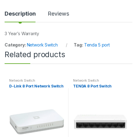
n
t
i
Description
Reviews
t
y
3 Year’s Warranty
Category:
Network Switch
Tag:
Tenda 5 port
Related products
Network Switch
Network Switch
D-Link 8 Port Network Switch
TENDA 8 Port Switch