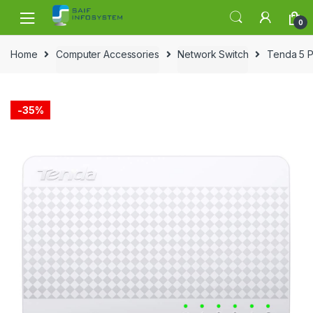
Skip to navigation
Skip to content
0
Home
Computer Accessories
Network Switch
Tenda 5 P
-
35%