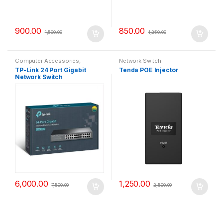
900.00
850.00
1,500.00
1,250.00
Computer Accessories
,
Network Switch
Network Switch
TP-Link 24 Port Gigabit
Tenda POE Injector
Network Switch
6,000.00
1,250.00
7,500.00
2,500.00