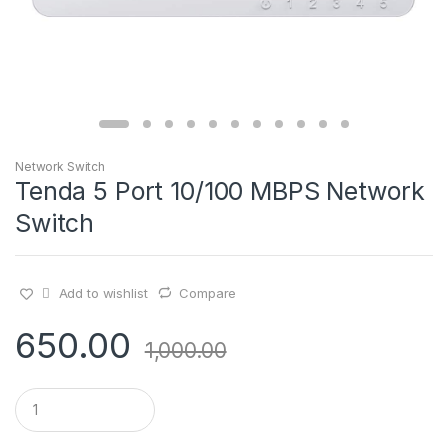
Network Switch
Tenda 5 Port 10/100 MBPS Network
Switch
Add to wishlist
Compare
650.00
1,000.00
Q
u
a