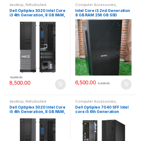
desktop
,
Refurbished
Computer Accessories
,
desktop
Dell Optiplex 3020 Intel Core
Intel Core i3 2nd Generation
i3 4th Generation, 8 GB RAM,
8 GB RAM 256 GB SSD
256 GB SSD
Computer CPU
10,000.00
6,500.00
8,500.00
9,500.00
desktop
,
Refurbished
Computer Accessories
,
desktop
,
Refurbished
Dell Optiplex 3020 Intel Core
Dell Optiplex 7040 SFF Intel
i5 4th Generation, 8 GB RAM,
core i5 6th Generation
256 GB SSD