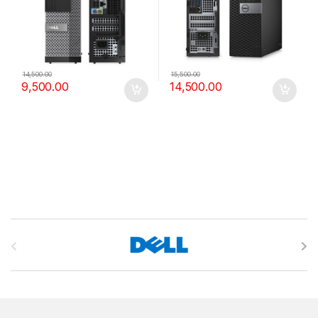
14,500.00
15,500.00
9,500.00
14,500.00
B
r
a
n