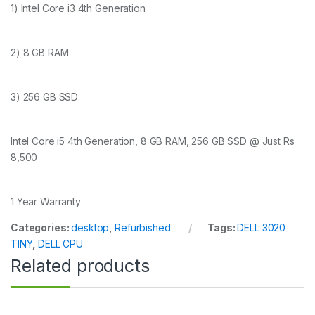
1) Intel Core i3 4th Generation
2) 8 GB RAM
3) 256 GB SSD
Intel Core i5 4th Generation, 8 GB RAM, 256 GB SSD @ Just Rs
8,500
1 Year Warranty
Categories:
desktop
,
Refurbished
Tags:
DELL 3020
TINY
,
DELL CPU
Related products