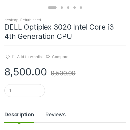
desktop
,
Refurbished
DELL Optiplex 3020 Intel Core i3
4th Generation CPU
Add to wishlist
Compare
8,500.00
9,500.00
Q
u
a
n
t
i
Description
Reviews
t
y