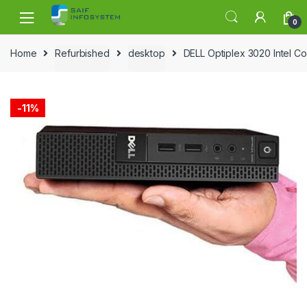
Skip to navigation
Skip to content
0
Home
Refurbished
desktop
DELL Optiplex 3020 Intel C
-
11%