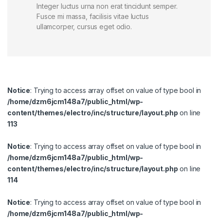
Integer luctus urna non erat tincidunt semper.
Fusce mi massa, facilisis vitae luctus
ullamcorper, cursus eget odio.
Notice
: Trying to access array offset on value of type bool in
/home/dzm6jcm148a7/public_html/wp-
content/themes/electro/inc/structure/layout.php
on line
113
Notice
: Trying to access array offset on value of type bool in
/home/dzm6jcm148a7/public_html/wp-
content/themes/electro/inc/structure/layout.php
on line
114
Notice
: Trying to access array offset on value of type bool in
/home/dzm6jcm148a7/public_html/wp-