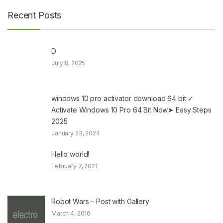
Recent Posts
D
July 8, 2025
windows 10 pro activator download 64 bit ✓
Activate Windows 10 Pro 64 Bit Now➤ Easy Steps
2025
January 23, 2024
Hello world!
February 7, 2021
Robot Wars – Post with Gallery
March 4, 2016