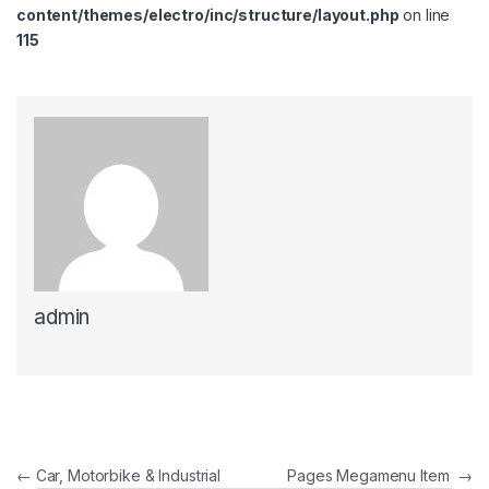
content/themes/electro/inc/structure/layout.php
on line
115
admin
Post navigation
←
Car, Motorbike & Industrial
Pages Megamenu Item
→