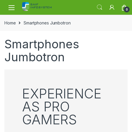
Skip to navigation
Skip to content
0
Home
Smartphones Jumbotron
Smartphones
Jumbotron
EXPERIENCE
AS PRO
GAMERS