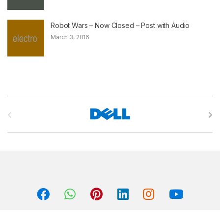
Robot Wars – Now Closed – Post with Audio
March 3, 2016
B
r
a
n
d
s