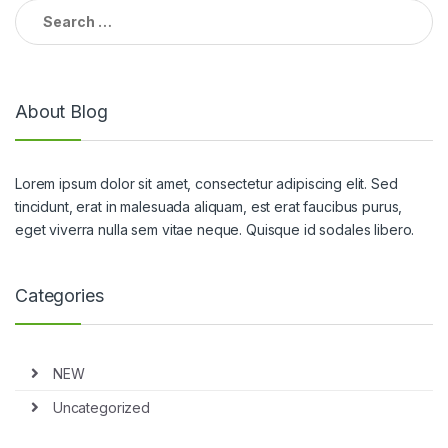
Search for:
About Blog
Lorem ipsum dolor sit amet, consectetur adipiscing elit. Sed
tincidunt, erat in malesuada aliquam, est erat faucibus purus,
eget viverra nulla sem vitae neque. Quisque id sodales libero.
Categories
NEW
Uncategorized