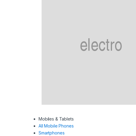
Mobiles & Tablets
All Mobile Phones
Smartphones