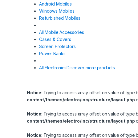
Android Mobiles
Windows Mobiles
Refurbished Mobiles
All Mobile Accessories
Cases & Covers
Screen Protectors
Power Banks
All Electronics
Discover more products
Notice
: Trying to access array offset on value of type 
content/themes/electro/inc/structure/layout.php
o
Notice
: Trying to access array offset on value of type 
content/themes/electro/inc/structure/layout.php
o
Notice
: Trying to access array offset on value of type 