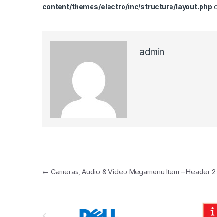
content/themes/electro/inc/structure/layout.php
o
admin
Post navigation
←
Cameras, Audio & Video Megamenu Item – Header 2
B