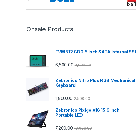
r
a
n
Onsale Products
d
EVM 512 GB 2.5 Inch SATA Internal SS
s
C
6,500.00
8,000.00
a
Zebronics Nitro Plus RGB Mechanical
Keyboard
r
1,800.00
2,500.00
o
Zebronics Pixigo A16 15.6 Inch
u
Portable LED
s
7,200.00
10,000.00