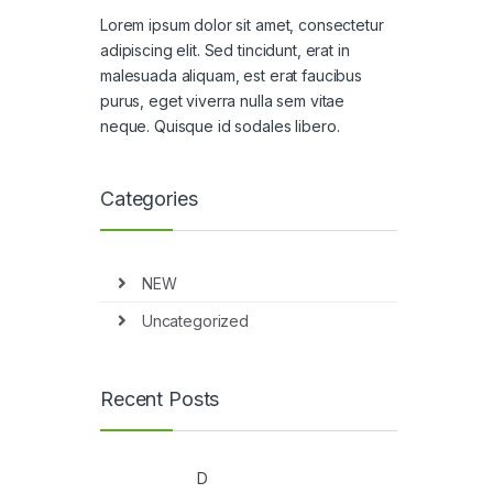
Lorem ipsum dolor sit amet, consectetur
adipiscing elit. Sed tincidunt, erat in
malesuada aliquam, est erat faucibus
purus, eget viverra nulla sem vitae
neque. Quisque id sodales libero.
Categories
NEW
Uncategorized
Recent Posts
D