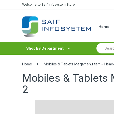
Skip to navigation
Skip to content
Welcome to Saif Infosystem Store
Home
S
Shop By Department
e
a
r
c
Home
Mobiles & Tablets Megamenu Item – Head
h
f
Mobiles & Tablets
o
r
2
: