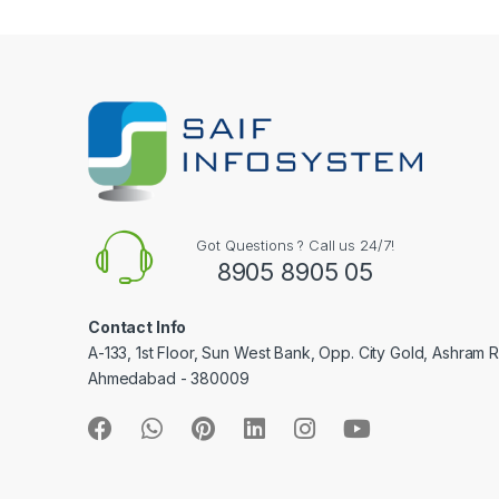
e
l
Got Questions ? Call us 24/7!
8905 8905 05
Contact Info
A-133, 1st Floor, Sun West Bank, Opp. City Gold, Ashram 
Ahmedabad - 380009