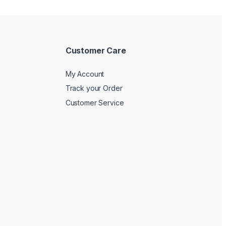
Customer Care
My Account
Track your Order
Customer Service