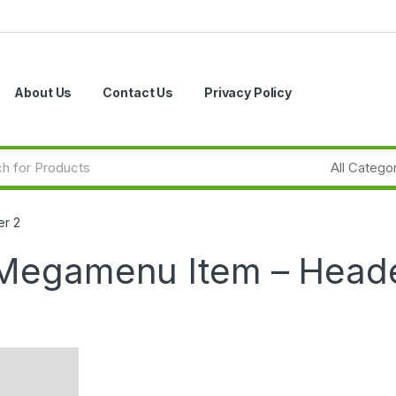
About Us
Contact Us
Privacy Policy
er 2
 Megamenu Item – Head