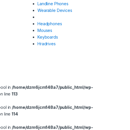
Landline Phones
Wearable Devices
Headphones
Mouses
Keyboards
Hradrives
bool in
/home/dzm6jcm148a7/public_html/wp-
n line
113
bool in
/home/dzm6jcm148a7/public_html/wp-
n line
114
bool in
/home/dzm6jcm148a7/public_html/wp-