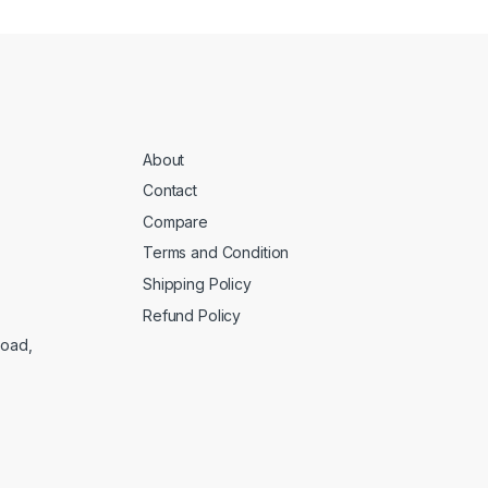
About
Contact
Compare
Terms and Condition
Shipping Policy
Refund Policy
Road,