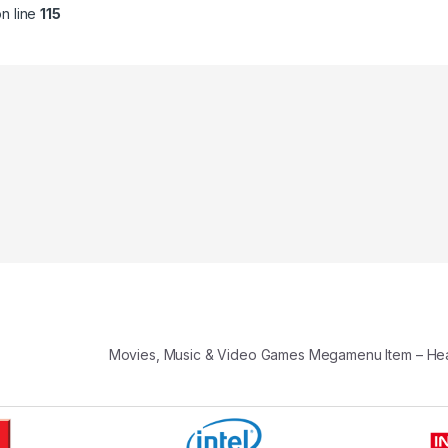
n line
115
Movies, Music & Video Games Megamenu Item – H