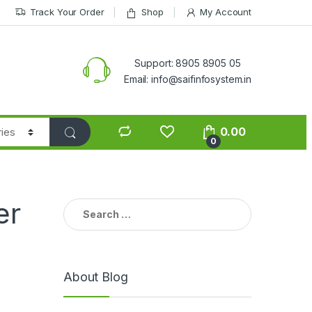
Track Your Order
Shop
My Account
Support: 8905 8905 05
Email: info@saifinfosystem.in
0.00
0
er
Search for:
About Blog