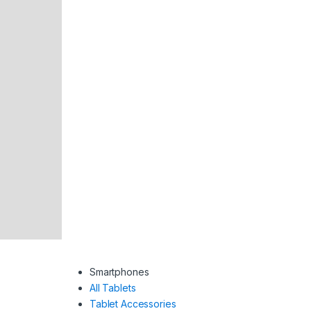
Smartphones
All Tablets
Tablet Accessories