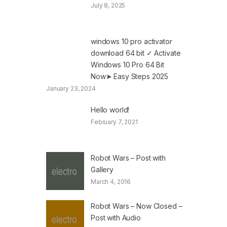
July 8, 2025
windows 10 pro activator
download 64 bit ✓ Activate
Windows 10 Pro 64 Bit
Now➤ Easy Steps 2025
January 23, 2024
Hello world!
February 7, 2021
Robot Wars – Post with
Gallery
March 4, 2016
Robot Wars – Now Closed –
Post with Audio