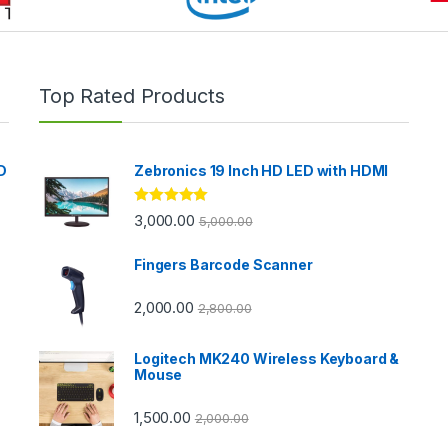
Top Rated Products
D
Zebronics 19 Inch HD LED with HDMI
Rated
5.00
3,000.00
5,000.00
out of 5
Fingers Barcode Scanner
2,000.00
2,800.00
Logitech MK240 Wireless Keyboard &
Mouse
1,500.00
2,000.00