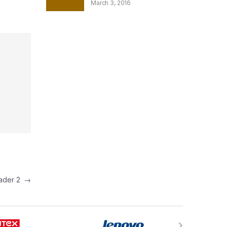
March 3, 2016
eader 2
→