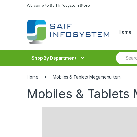
Skip to navigation
Skip to content
Welcome to Saif Infosystem Store
Home
S
Shop By Department
e
a
r
c
Home
Mobiles & Tablets Megamenu Item
h
f
Mobiles & Tablets
o
r
: