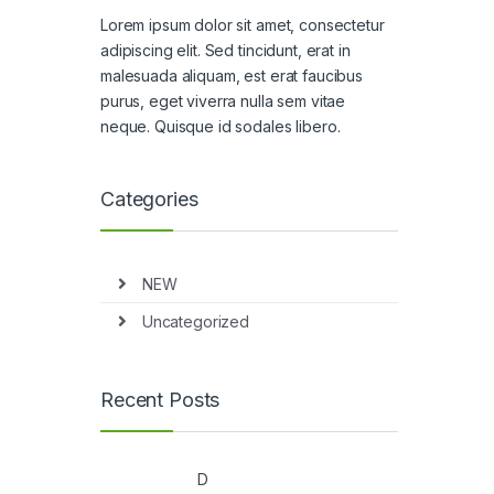
Lorem ipsum dolor sit amet, consectetur
adipiscing elit. Sed tincidunt, erat in
malesuada aliquam, est erat faucibus
purus, eget viverra nulla sem vitae
neque. Quisque id sodales libero.
Categories
NEW
Uncategorized
Recent Posts
D