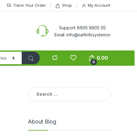
Track Your Order
Shop
My Account
Support: 8905 8905 05
Email: info@saifinfosystem.in
0.00
0
Search for:
About Blog