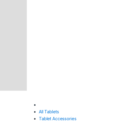
All Tablets
Tablet Accessories