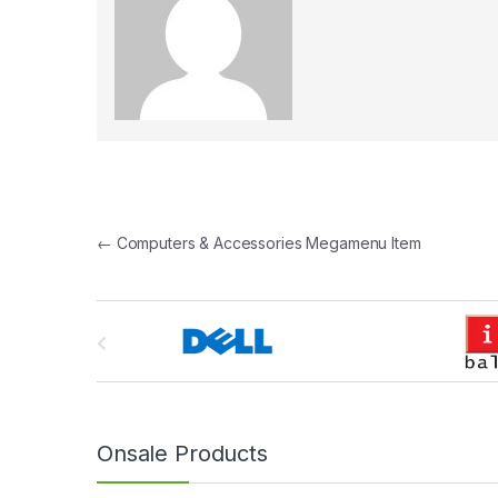
Post navigation
←
Computers & Accessories Megamenu Item
B
r
a
n
Onsale Products