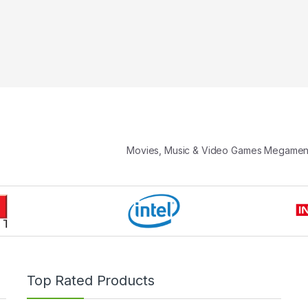
Movies, Music & Video Games Megame
Top Rated Products