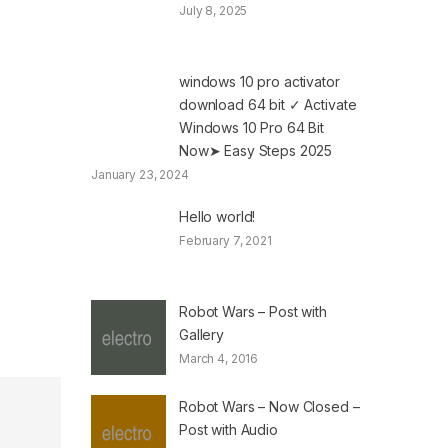
July 8, 2025
windows 10 pro activator
download 64 bit ✓ Activate
Windows 10 Pro 64 Bit
Now➤ Easy Steps 2025
January 23, 2024
Hello world!
February 7, 2021
Robot Wars – Post with
Gallery
March 4, 2016
Robot Wars – Now Closed –
Post with Audio