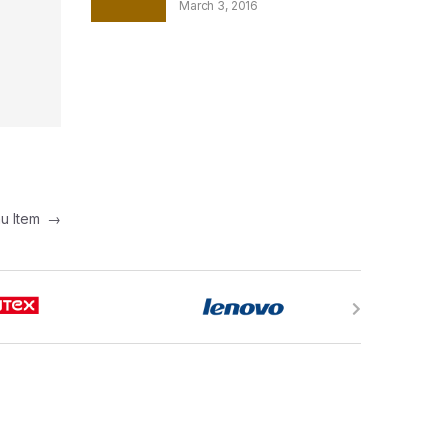
March 3, 2016
nu Item
→