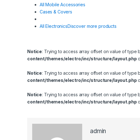
All Mobile Accessories
Cases & Covers
All Electronics
Discover more products
Notice
: Trying to access array offset on value of type 
content/themes/electro/inc/structure/layout.php
o
Notice
: Trying to access array offset on value of type 
content/themes/electro/inc/structure/layout.php
o
Notice
: Trying to access array offset on value of type 
content/themes/electro/inc/structure/layout.php
o
admin