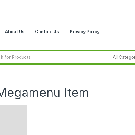
About Us
Contact Us
Privacy Policy
 Megamenu Item