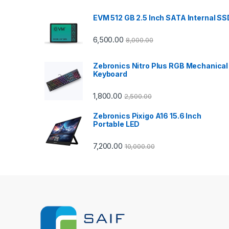
d
EVM 512 GB 2.5 Inch SATA Internal SS
s
C
6,500.00
8,000.00
a
Zebronics Nitro Plus RGB Mechanical
Keyboard
r
1,800.00
2,500.00
o
Zebronics Pixigo A16 15.6 Inch
u
Portable LED
s
7,200.00
10,000.00
e
l