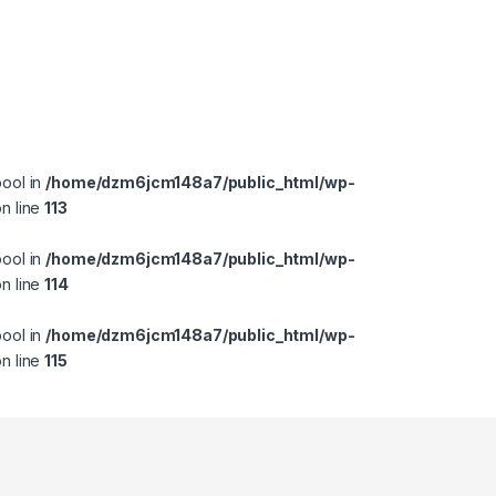
bool in
/home/dzm6jcm148a7/public_html/wp-
n line
113
bool in
/home/dzm6jcm148a7/public_html/wp-
n line
114
bool in
/home/dzm6jcm148a7/public_html/wp-
n line
115