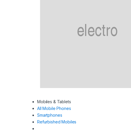
Mobiles & Tablets
All Mobile Phones
Smartphones
Refurbished Mobiles