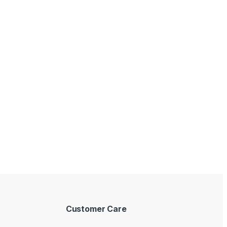
Customer Care