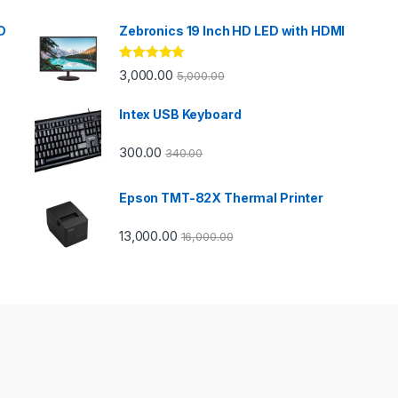
D
Zebronics 19 Inch HD LED with HDMI
Rated
5.00
3,000.00
5,000.00
out of 5
Intex USB Keyboard
300.00
340.00
Epson TMT-82X Thermal Printer
13,000.00
16,000.00